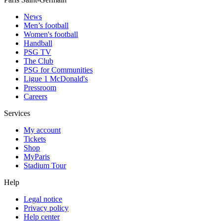
News
Men’s football
Women's football
Handball
PSG TV
The Club
PSG for Communities
Ligue 1 McDonald's
Pressroom
Careers
Services
My account
Tickets
Shop
MyParis
Stadium Tour
Help
Legal notice
Privacy policy
Help center