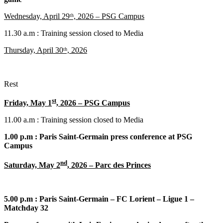
Wednesday, April 29ᵗʰ, 2026 – PSG Campus
11.30 a.m : Training session closed to Media
Thursday, April 30ᵗʰ, 2026
Rest
st
Friday, May 1
, 2026 – PSG Campus
11.00 a.m : Training session closed to Media
1.00 p.m : Paris Saint-Germain press conference at PSG
Campus
nd
Saturday, May 2
, 2026 – Parc des Princes
5.00 p.m : Paris Saint-Germain – FC Lorient – Ligue 1 –
Matchday 32