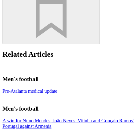
Related Articles
Men's football
Pre-Atalanta medical update
Men's football
A win for Nuno Mendes, João Neves, Vitinha and Gonçalo Ramos'
Portugal against Armenia