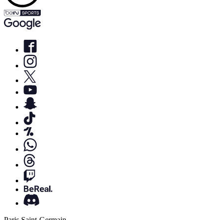
Paris Saint-Germain