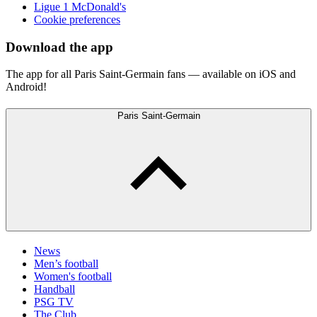
Ligue 1 McDonald's
Cookie preferences
Download the app
The app for all Paris Saint-Germain fans — available on iOS and
Android!
Paris Saint-Germain
News
Men’s football
Women's football
Handball
PSG TV
The Club