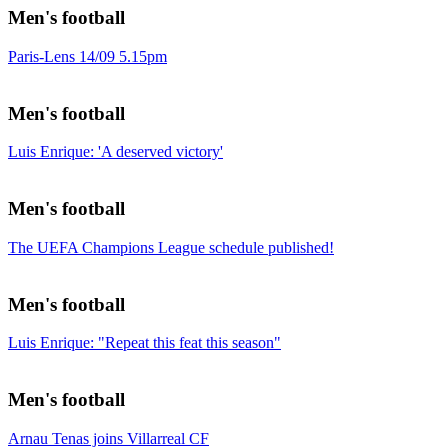
Men's football
Paris-Lens 14/09 5.15pm
Men's football
Luis Enrique: 'A deserved victory'
Men's football
The UEFA Champions League schedule published!
Men's football
Luis Enrique: "Repeat this feat this season"
Men's football
Arnau Tenas joins Villarreal CF