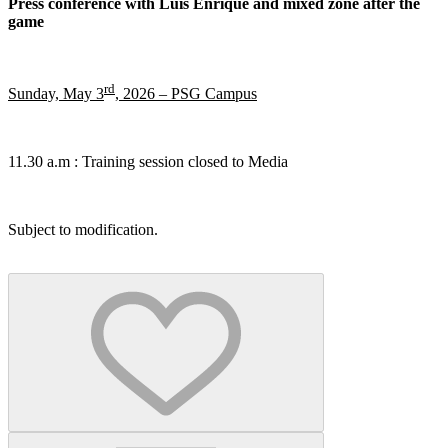
Press conference with Luis Enrique and mixed zone after the
game
rd
Sunday, May 3
, 2026 – PSG Campus
11.30 a.m : Training session closed to Media
Subject to modification.