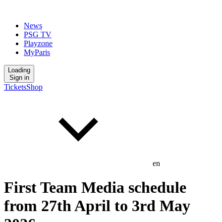
News
PSG TV
Playzone
MyParis
Loading
Sign in
Tickets
Shop
en
First Team Media schedule
from 27th April to 3rd May