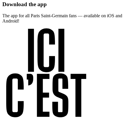
Download the app
The app for all Paris Saint-Germain fans — available on iOS and
Android!