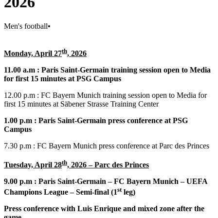
2026
Men's football
•
th
Monday, April 27
, 2026
11.00 a.m : Paris Saint-Germain training session open to Media
for first 15 minutes at PSG Campus
12.00 p.m : FC Bayern Munich training session open to Media for
first 15 minutes at Säbener Strasse Training Center
1.00 p.m : Paris Saint-Germain press conference at PSG
Campus
7.30 p.m : FC Bayern Munich press conference at Parc des Princes
th
Tuesday, April 28
, 2026 – Parc des Princes
9.00 p.m : Paris Saint-Germain – FC Bayern Munich – UEFA
st
Champions League – Semi-final (1
leg)
Press conference with Luis Enrique and mixed zone after the
game