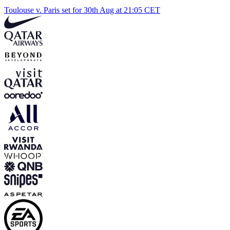
Toulouse v. Paris set for 30th Aug at 21:05 CET