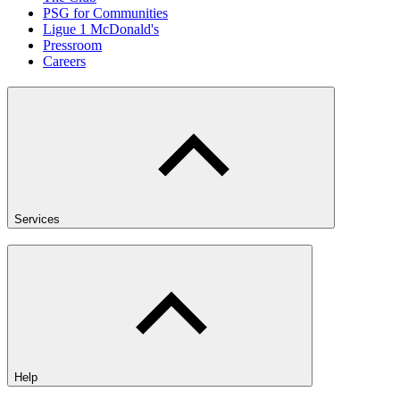
PSG for Communities
Ligue 1 McDonald's
Pressroom
Careers
Services
Help