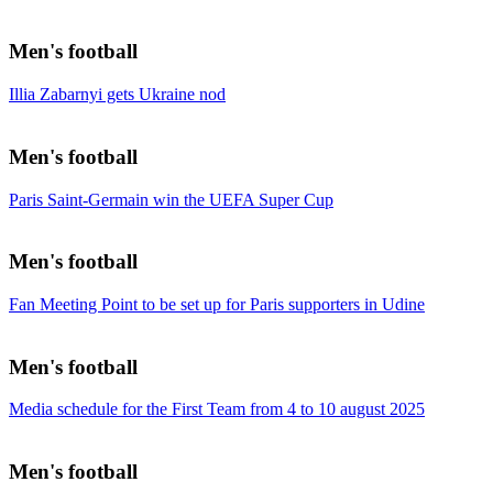
Men's football
Illia Zabarnyi gets Ukraine nod
Men's football
Paris Saint-Germain win the UEFA Super Cup
Men's football
Fan Meeting Point to be set up for Paris supporters in Udine
Men's football
Media schedule for the First Team from 4 to 10 august 2025
Men's football