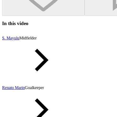
In this video
S. Mayulu
Midfielder
Renato Marin
Goalkeeper