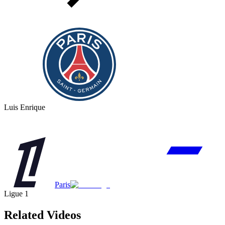
Luis Enrique
Paris
Ligue 1
Related Videos