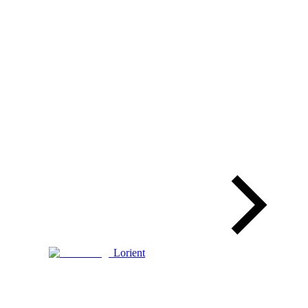
Lorient