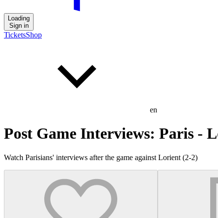
Loading
Sign in
Tickets
Shop
en
Post Game Interviews: Paris - L
Watch Parisians' interviews after the game against Lorient (2-2)