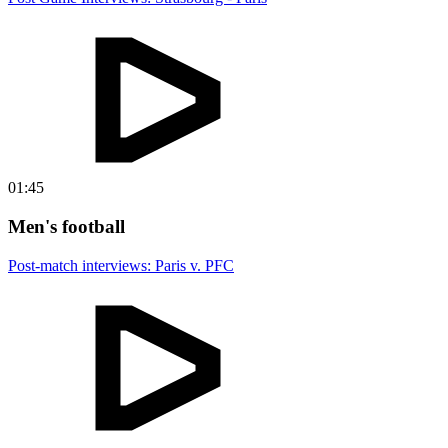
01:45
Men's football
Post-match interviews: Paris v. PFC