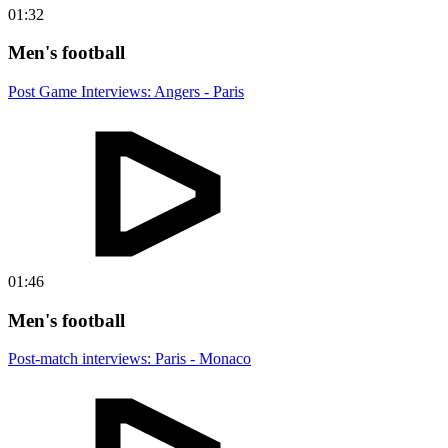
01:32
Men's football
Post Game Interviews: Angers - Paris
01:46
Men's football
Post-match interviews: Paris - Monaco