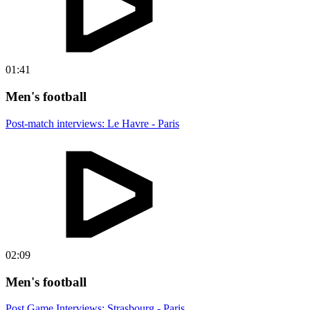
01:41
Men's football
Post-match interviews: Le Havre - Paris
02:09
Men's football
Post Game Interviews: Strasbourg - Paris