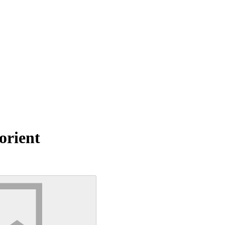
orient