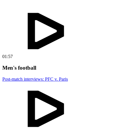
01:57
Men's football
Post-match interviews: PFC v. Paris