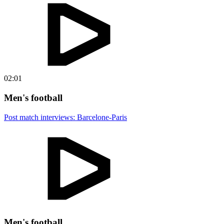
02:01
Men's football
Post match interviews: Barcelone-Paris
Men's football