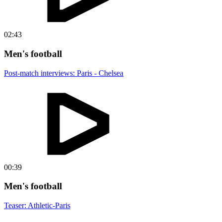
02:43
Men's football
Post-match interviews: Paris - Chelsea
00:39
Men's football
Teaser: Athletic-Paris