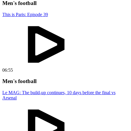
Men's football
This is Paris: Episode 39
06:55
Men's football
Le MAG: The build-up continues, 10 days before the final vs
Arsenal