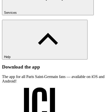
Services
Help
Download the app
The app for all Paris Saint-Germain fans — available on iOS and
Android!