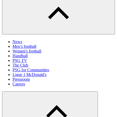
News
Men’s football
Women's football
Handball
PSG TV
The Club
PSG for Communities
Ligue 1 McDonald's
Pressroom
Careers