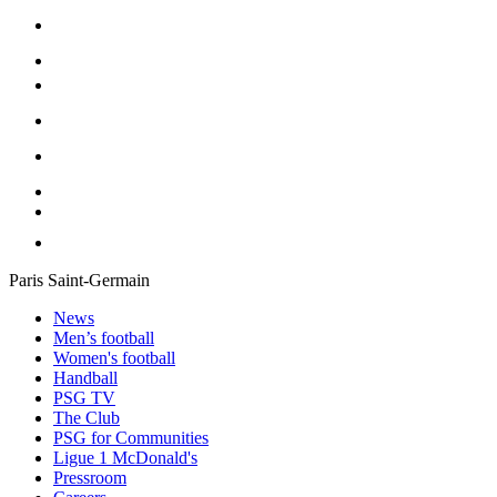
Paris Saint-Germain
News
Men’s football
Women's football
Handball
PSG TV
The Club
PSG for Communities
Ligue 1 McDonald's
Pressroom