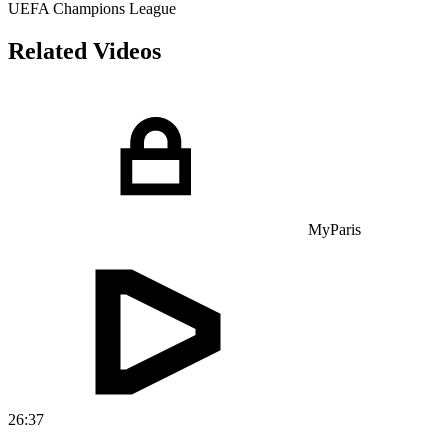
UEFA Champions League
Related Videos
MyParis
26:37