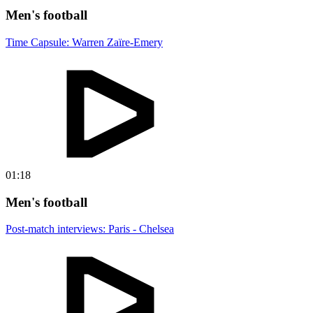
Men's football
Time Capsule: Warren Zaïre-Emery
01:18
Men's football
Post-match interviews: Paris - Chelsea