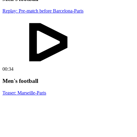
Replay: Pre-match before Barcelona-Paris
00:34
Men's football
Teaser: Marseille-Paris