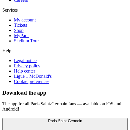
Careers
Services
My account
Tickets
Shop
MyParis
Stadium Tour
Help
Legal notice
Privacy policy
Help center
Ligue 1 McDonald's
Cookie preferences
Download the app
The app for all Paris Saint-Germain fans — available on iOS and
Android!
Paris Saint-Germain