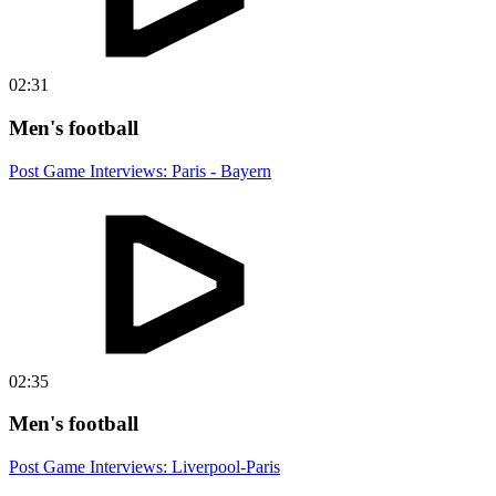
02:31
Men's football
Post Game Interviews: Paris - Bayern
02:35
Men's football
Post Game Interviews: Liverpool-Paris