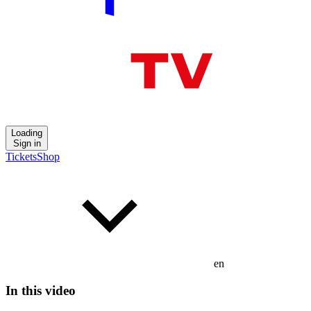
Loading
Sign in
Tickets
Shop
en
In this video