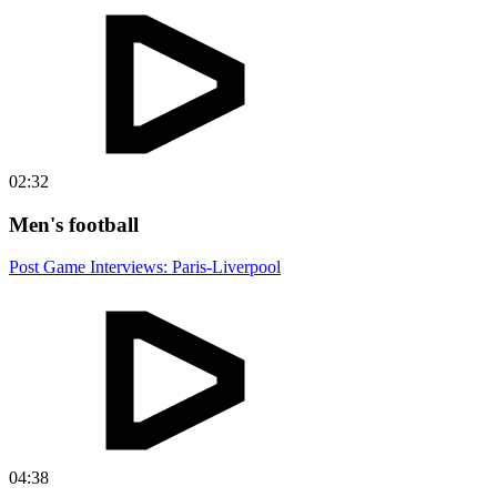
02:32
Men's football
Post Game Interviews: Paris-Liverpool
04:38