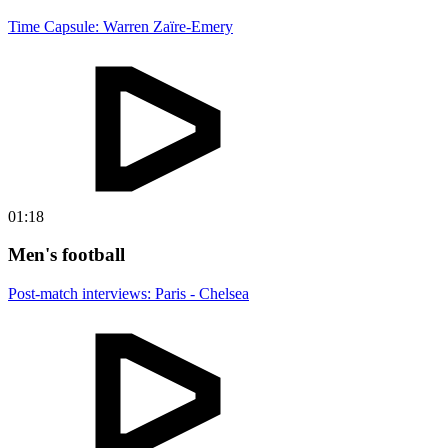
Time Capsule: Warren Zaïre-Emery
01:18
Men's football
Post-match interviews: Paris - Chelsea