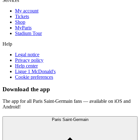
Services
My account
Tickets
Shop
MyParis
Stadium Tour
Help
Legal notice
Privacy policy
Help center
Ligue 1 McDonald's
Cookie preferences
Download the app
The app for all Paris Saint-Germain fans — available on iOS and
Android!
Paris Saint-Germain