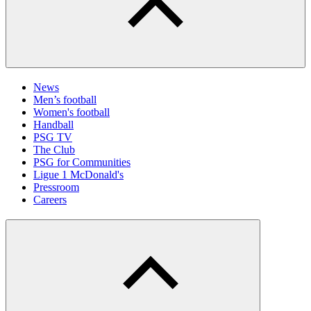
News
Men’s football
Women's football
Handball
PSG TV
The Club
PSG for Communities
Ligue 1 McDonald's
Pressroom
Careers