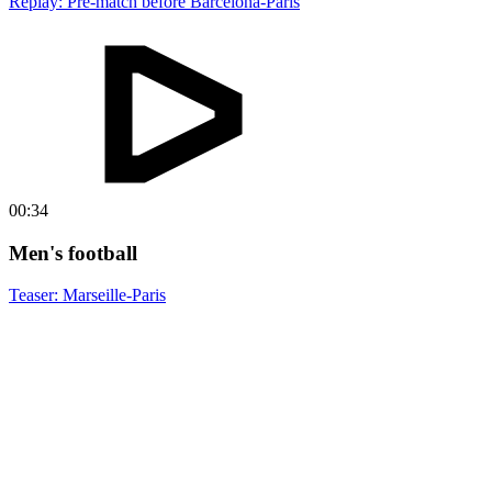
Replay: Pre-match before Barcelona-Paris
00:34
Men's football
Teaser: Marseille-Paris