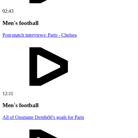
02:43
Men's football
Post-match interviews: Paris - Chelsea
12:11
Men's football
All of Ousmane Dembélé's goals for Paris