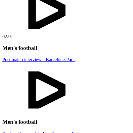
02:01
Men's football
Post match interviews: Barcelone-Paris
Men's football