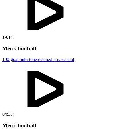
19:14
Men's football
100-goal milestone reached this season!
04:38
Men's football