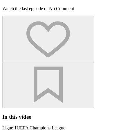
Watch the last episode of No Comment
In this video
Ligue 1
UEFA Champions League