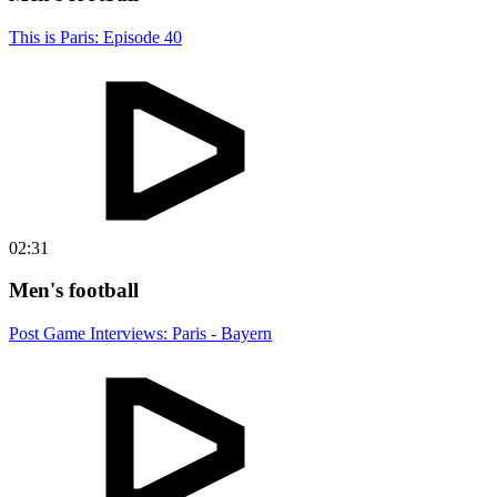
This is Paris: Episode 40
02:31
Men's football
Post Game Interviews: Paris - Bayern