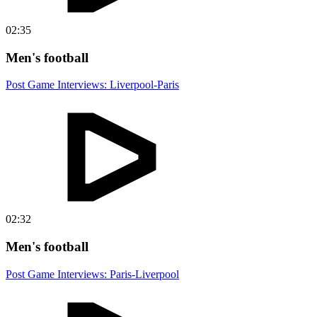
02:35
Men's football
Post Game Interviews: Liverpool-Paris
02:32
Men's football
Post Game Interviews: Paris-Liverpool