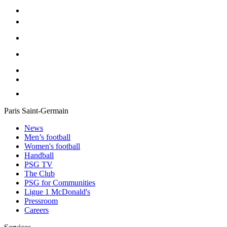
Paris Saint-Germain
News
Men’s football
Women's football
Handball
PSG TV
The Club
PSG for Communities
Ligue 1 McDonald's
Pressroom
Careers