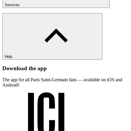
Services
Help
Download the app
The app for all Paris Saint-Germain fans — available on iOS and
Android!