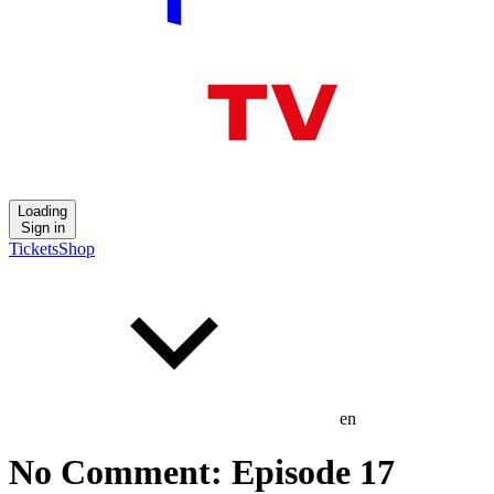
Loading
Sign in
Tickets
Shop
en
No Comment: Episode 17