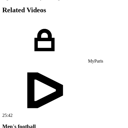
Related Videos
MyParis
25:42
Men's football