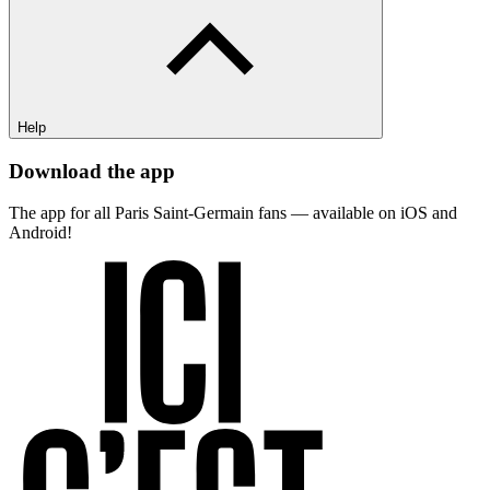
Help
Download the app
The app for all Paris Saint-Germain fans — available on iOS and
Android!