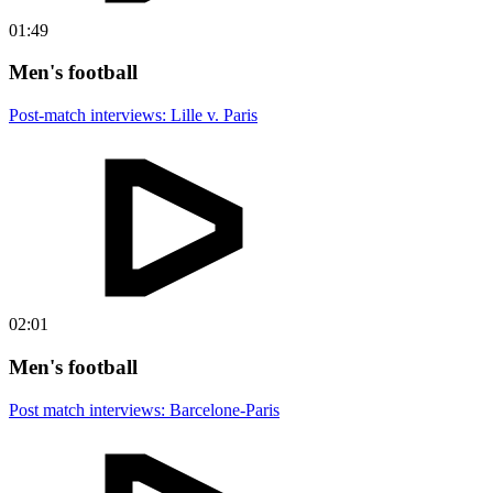
01:49
Men's football
Post-match interviews: Lille v. Paris
02:01
Men's football
Post match interviews: Barcelone-Paris