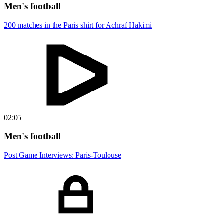
Men's football
200 matches in the Paris shirt for Achraf Hakimi
02:05
Men's football
Post Game Interviews: Paris-Toulouse