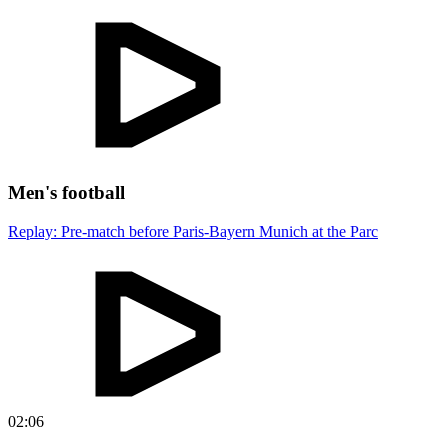
Men's football
Replay: Pre-match before Paris-Bayern Munich at the Parc
02:06