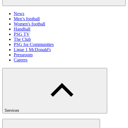
News
Men’s football
Women's football
Handball
PSG TV
The Club
PSG for Communities
Ligue 1 McDonald's
Pressroom
Careers
Services