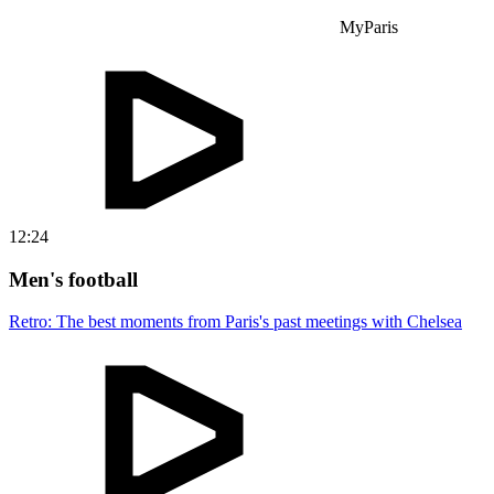
MyParis
12:24
Men's football
Retro: The best moments from Paris's past meetings with Chelsea