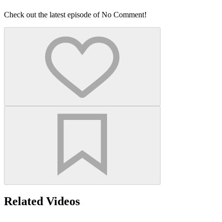
Check out the latest episode of No Comment!
Related Videos