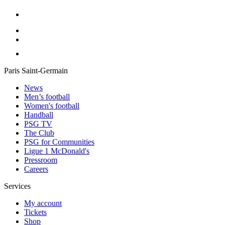
Paris Saint-Germain
News
Men’s football
Women's football
Handball
PSG TV
The Club
PSG for Communities
Ligue 1 McDonald's
Pressroom
Careers
Services
My account
Tickets
Shop