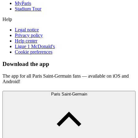
MyParis
Stadium Tour
Help
Legal notice
Privacy policy
Help center
Ligue 1 McDonald's
Cookie preferences
Download the app
The app for all Paris Saint-Germain fans — available on iOS and
Android!
Paris Saint-Germain