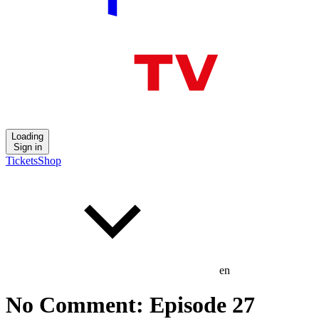
Loading
Sign in
Tickets
Shop
en
No Comment: Episode 27