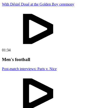
With Désiré Doué at the Golden Boy ceremony
01:34
Men's football
Post-match interviews: Paris v. Nice