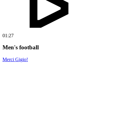
01:27
Men's football
Merci Gigio!