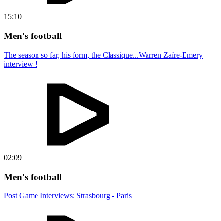
15:10
Men's football
The season so far, his form, the Classique...Warren Zaïre-Emery
interview !
02:09
Men's football
Post Game Interviews: Strasbourg - Paris