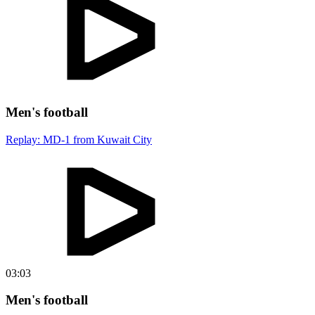
Men's football
Replay: MD-1 from Kuwait City
03:03
Men's football