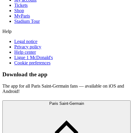
Tickets
Shop
MyParis
Stadium Tour
Help
Legal notice
Privacy policy
Help center
Ligue 1 McDonald's
Cookie preferences
Download the app
The app for all Paris Saint-Germain fans — available on iOS and
Android!
Paris Saint-Germain