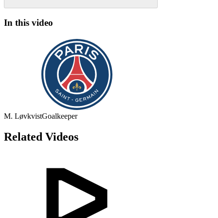
In this video
M. Løvkvist
Goalkeeper
Related Videos