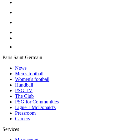
Paris Saint-Germain
News
Men’s football
Women's football
Handball
PSG TV
The Club
PSG for Communities
Ligue 1 McDonald's
Pressroom
Careers
Services
My account