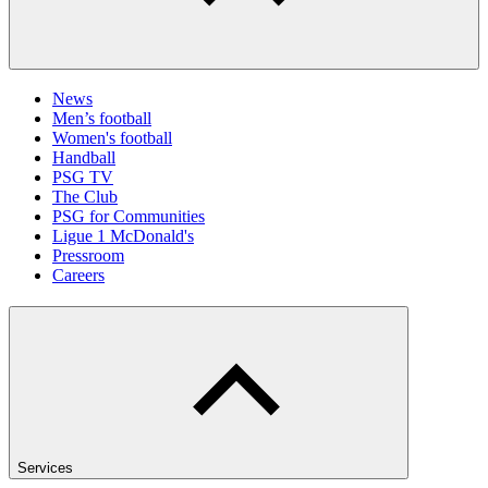
News
Men’s football
Women's football
Handball
PSG TV
The Club
PSG for Communities
Ligue 1 McDonald's
Pressroom
Careers
Services