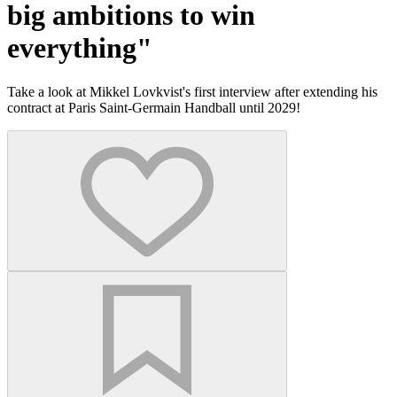
big ambitions to win
everything"
Take a look at Mikkel Lovkvist's first interview after extending his
contract at Paris Saint-Germain Handball until 2029!