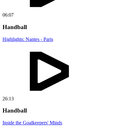
06:07
Handball
Highlights: Nantes - Paris
26:13
Handball
Inside the Goalkeepers' Minds