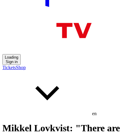
Loading
Sign in
Tickets
Shop
en
Mikkel Lovkvist: "There are