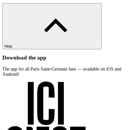
Help
Download the app
The app for all Paris Saint-Germain fans — available on iOS and
Android!