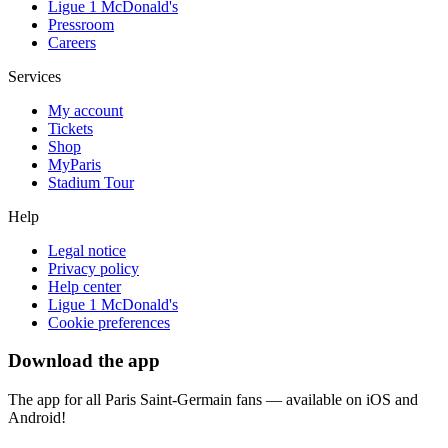
Ligue 1 McDonald's
Pressroom
Careers
Services
My account
Tickets
Shop
MyParis
Stadium Tour
Help
Legal notice
Privacy policy
Help center
Ligue 1 McDonald's
Cookie preferences
Download the app
The app for all Paris Saint-Germain fans — available on iOS and
Android!