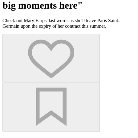
big moments here"
Check out Mary Earps' last words as she'll leave Paris Saint-
Germain upon the expiry of her contract this summer.