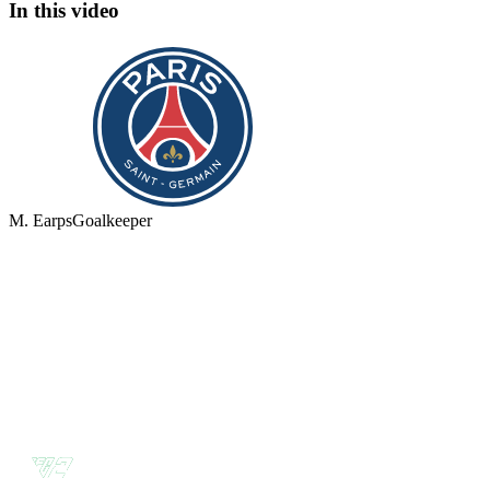
In this video
M. Earps
Goalkeeper