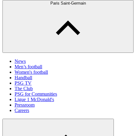
Paris Saint-Germain
News
Men’s football
Women's football
Handball
PSG TV
The Club
PSG for Communities
Ligue 1 McDonald's
Pressroom
Careers