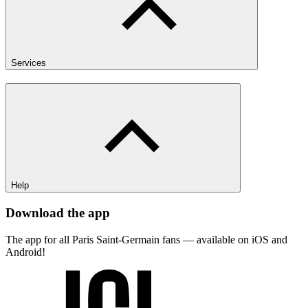
Services
Help
Download the app
The app for all Paris Saint-Germain fans — available on iOS and
Android!