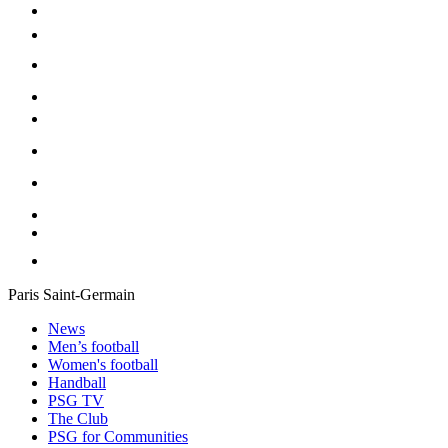
Paris Saint-Germain
News
Men’s football
Women's football
Handball
PSG TV
The Club
PSG for Communities