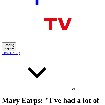
Loading
Sign in
Tickets
Shop
en
Mary Earps: "I've had a lot of