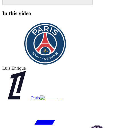
In this video
Luis Enrique
Paris