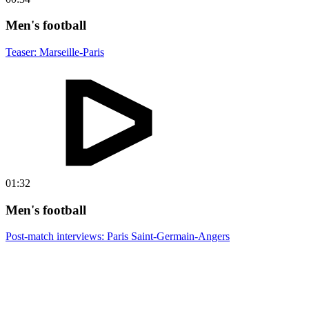
Men's football
Teaser: Marseille-Paris
01:32
Men's football
Post-match interviews: Paris Saint-Germain-Angers