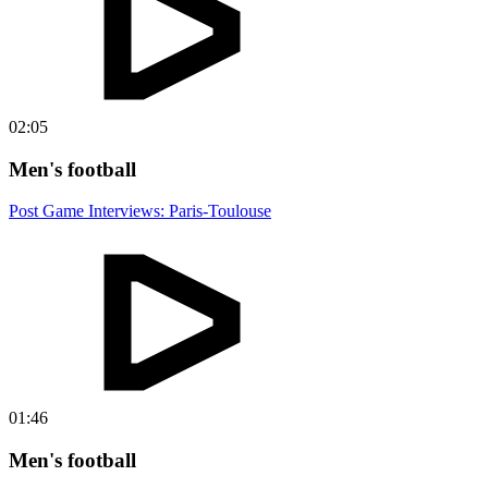
02:05
Men's football
Post Game Interviews: Paris-Toulouse
01:46
Men's football