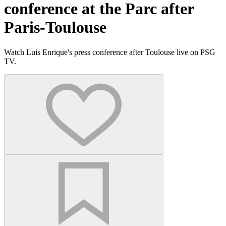
conference at the Parc after
Paris-Toulouse
Watch Luis Enrique's press conference after Toulouse live on PSG
TV.