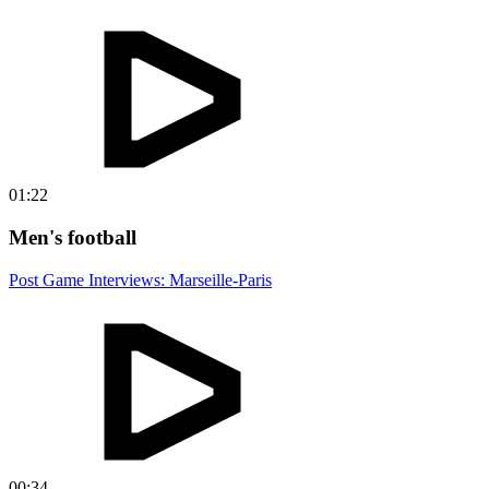
01:22
Men's football
Post Game Interviews: Marseille-Paris
00:34