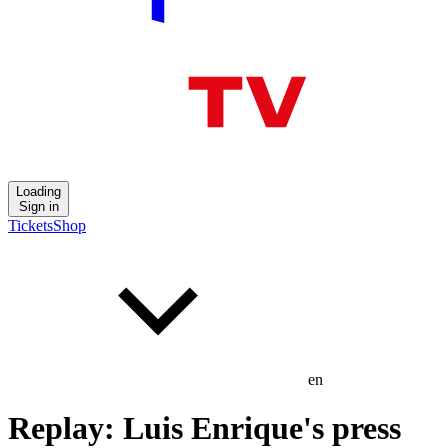
Loading
Sign in
Tickets
Shop
en
Replay: Luis Enrique's press