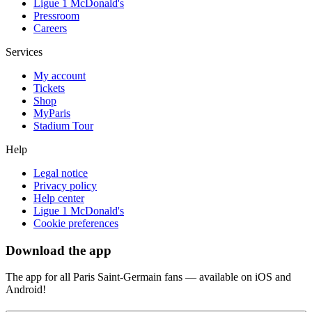
Ligue 1 McDonald's
Pressroom
Careers
Services
My account
Tickets
Shop
MyParis
Stadium Tour
Help
Legal notice
Privacy policy
Help center
Ligue 1 McDonald's
Cookie preferences
Download the app
The app for all Paris Saint-Germain fans — available on iOS and
Android!