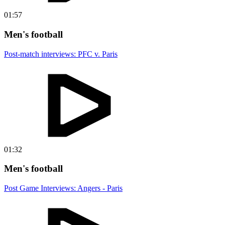
01:57
Men's football
Post-match interviews: PFC v. Paris
01:32
Men's football
Post Game Interviews: Angers - Paris