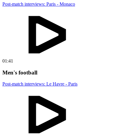
Post-match interviews: Paris - Monaco
01:41
Men's football
Post-match interviews: Le Havre - Paris