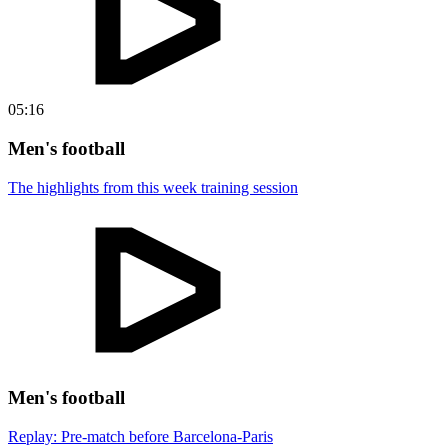
05:16
Men's football
The highlights from this week training session
Men's football
Replay: Pre-match before Barcelona-Paris