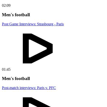
02:09
Men's football
Post Game Interviews: Strasbourg - Paris
01:45
Men's football
Post-match interviews: Paris v. PFC