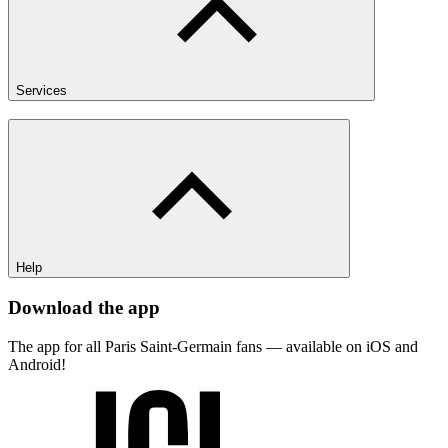
Services
Help
Download the app
The app for all Paris Saint-Germain fans — available on iOS and
Android!