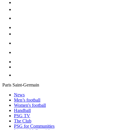
Paris Saint-Germain
News
Men’s football
Women's football
Handball
PSG TV
The Club
PSG for Communities