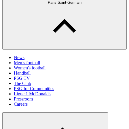
Paris Saint-Germain
News
Men’s football
Women's football
Handball
PSG TV
The Club
PSG for Communities
Ligue 1 McDonald's
Pressroom
Careers