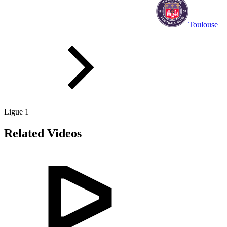
Toulouse
Ligue 1
Related Videos