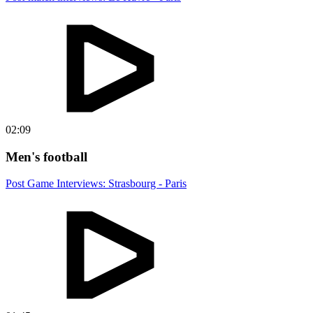
02:09
Men's football
Post Game Interviews: Strasbourg - Paris