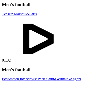
Men's football
Teaser: Marseille-Paris
01:32
Men's football
Post-match interviews: Paris Saint-Germain-Angers