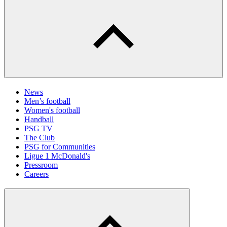
News
Men’s football
Women's football
Handball
PSG TV
The Club
PSG for Communities
Ligue 1 McDonald's
Pressroom
Careers