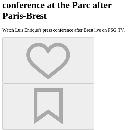
conference at the Parc after
Paris-Brest
Watch Luis Enrique's press conference after Brest live on PSG TV.