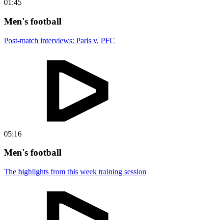
01:45
Men's football
Post-match interviews: Paris v. PFC
05:16
Men's football
The highlights from this week training session