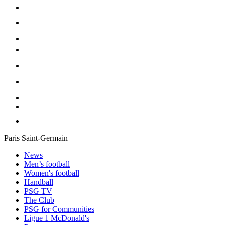
Paris Saint-Germain
News
Men’s football
Women's football
Handball
PSG TV
The Club
PSG for Communities
Ligue 1 McDonald's