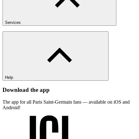
Services
Help
Download the app
The app for all Paris Saint-Germain fans — available on iOS and
Android!