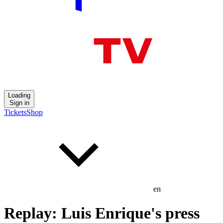
Loading
Sign in
Tickets
Shop
en
Replay: Luis Enrique's press