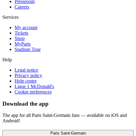
Pressroom
Careers
Services
My account
Tickets
Shop
MyParis
Stadium Tour
Help
Legal notice
Privacy policy
Help center
Ligue 1 McDonald's
Cookie preferences
Download the app
The app for all Paris Saint-Germain fans — available on iOS and
Android!
Paris Saint-Germain