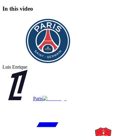
In this video
Luis Enrique
Paris