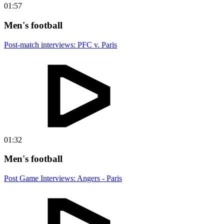
01:57
Men's football
Post-match interviews: PFC v. Paris
01:32
Men's football
Post Game Interviews: Angers - Paris