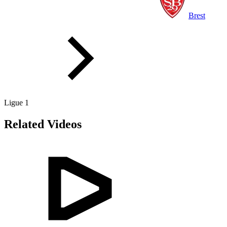
Brest
Ligue 1
Related Videos