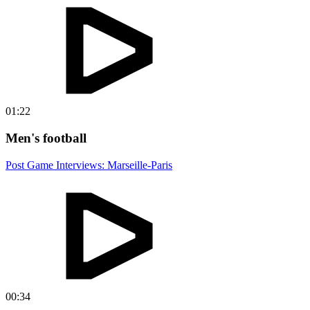
01:22
Men's football
Post Game Interviews: Marseille-Paris
00:34