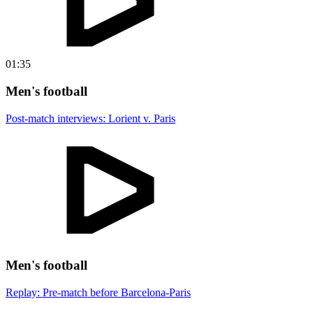
01:35
Men's football
Post-match interviews: Lorient v. Paris
Men's football
Replay: Pre-match before Barcelona-Paris