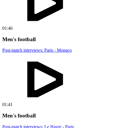
01:46
Men's football
Post-match interviews: Paris - Monaco
01:41
Men's football
Post-match interviews: Le Havre - Paris