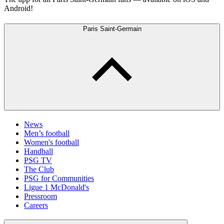
Android!
Paris Saint-Germain
News
Men’s football
Women's football
Handball
PSG TV
The Club
PSG for Communities
Ligue 1 McDonald's
Pressroom
Careers