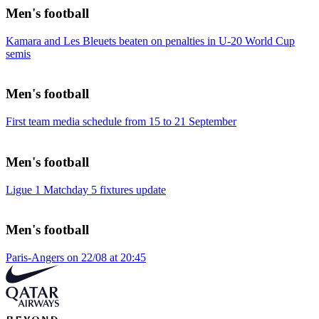
Men's football
Kamara and Les Bleuets beaten on penalties in U-20 World Cup
semis
Men's football
First team media schedule from 15 to 21 September
Men's football
Ligue 1 Matchday 5 fixtures update
Men's football
Paris-Angers on 22/08 at 20:45