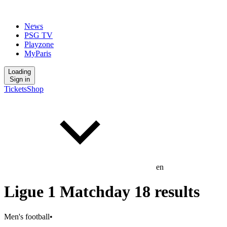
News
PSG TV
Playzone
MyParis
Loading
Sign in
Tickets
Shop
en
Ligue 1 Matchday 18 results
Men's football
•