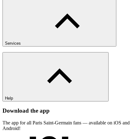
Services
Help
Download the app
The app for all Paris Saint-Germain fans — available on iOS and
Android!