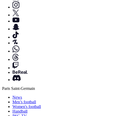
Paris Saint-Germain
News
Men’s football
Women's football
Handball
PSG TV