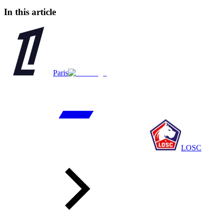
In this article
Paris
LOSC