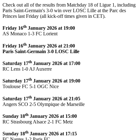
Check out all of the results from Matchday 18 of Ligue 1, including
Paris Saint-Germain's 3-0 win over LOSC Lille at the Parc des
Princes last Friday (all kick-off times given in CET).
th
Friday 16
January 2026 at 19:00
AS Monaco 1-3 FC Lorient
th
Friday 16
January 2026 at 21:00
Paris Saint-Germain 3-0 LOSC Lille
th
Saturday 17
January 2026 at 17:00
RC Lens 1-0 AJ Auxerre
th
Saturday 17
January 2026 at 19:00
Toulouse FC 5-1 OGC Nice
th
Saturday 17
January 2026 at 21:05
Angers SCO 2-5 Olympique de Marseille
th
Sunday 18
January 2026 at 15:00
RC Strasbourg Alsace 2-1 FC Metz
th
Sunday 18
January 2026 at 17:15
FC Nantes 1-2 Paris FC