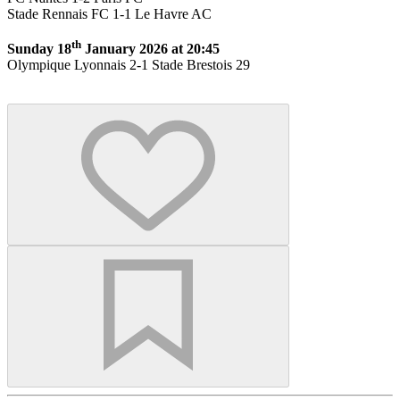
Stade Rennais FC 1-1 Le Havre AC
th
Sunday 18
January 2026 at 20:45
Olympique Lyonnais 2-1 Stade Brestois 29