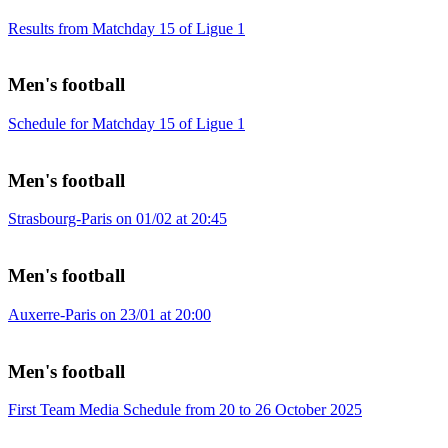
Results from Matchday 15 of Ligue 1
Men's football
Schedule for Matchday 15 of Ligue 1
Men's football
Strasbourg-Paris on 01/02 at 20:45
Men's football
Auxerre-Paris on 23/01 at 20:00
Men's football
First Team Media Schedule from 20 to 26 October 2025