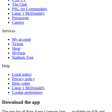
The Club
PSG for Communities
Ligue 1 McDonald's
Pressroom
Careers
Services
My account
Tickets
Shop
MyParis
Stadium Tour
Help
Legal notice
Privacy policy
Help center
Ligue 1 McDonald's
Cookie preferences
Download the app
The app for all Paris Saint-Germain fans — available on iOS and