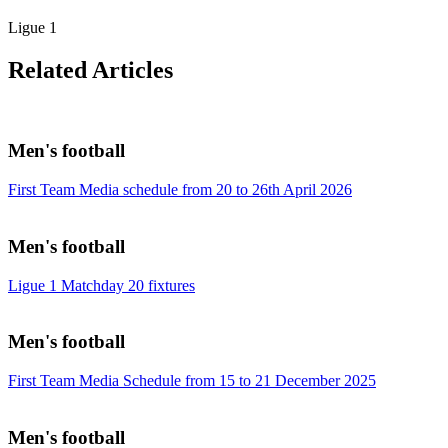
Ligue 1
Related Articles
Men's football
First Team Media schedule from 20 to 26th April 2026
Men's football
Ligue 1 Matchday 20 fixtures
Men's football
First Team Media Schedule from 15 to 21 December 2025
Men's football