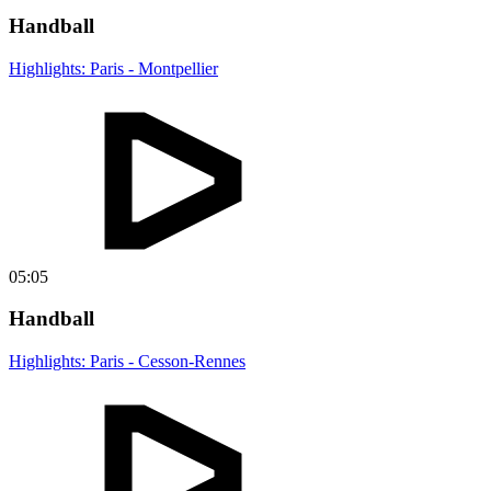
Handball
Highlights: Paris - Montpellier
05:05
Handball
Highlights: Paris - Cesson-Rennes