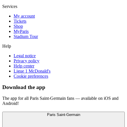
Services
My account
Tickets
Shop
MyParis
Stadium Tour
Help
Legal notice
Privacy policy
Help center
Ligue 1 McDonald's
Cookie preferences
Download the app
The app for all Paris Saint-Germain fans — available on iOS and
Android!
Paris Saint-Germain