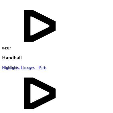
04:07
Handball
Highlights: Limoges – Paris