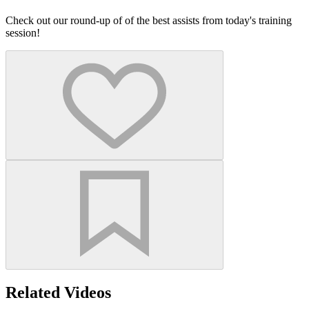
Check out our round-up of of the best assists from today's training
session!
Related Videos