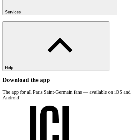
Services
Help
Download the app
The app for all Paris Saint-Germain fans — available on iOS and
Android!