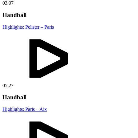
03:07
Handball
Highlights: Pelister – Paris
05:27
Handball
Highlights: Paris – Aix