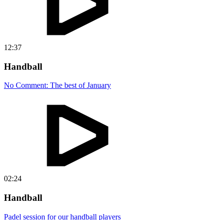
12:37
Handball
No Comment: The best of January
02:24
Handball
Padel session for our handball players