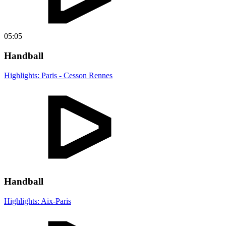
05:05
Handball
Highlights: Paris - Cesson Rennes
Handball
Highlights: Aix-Paris