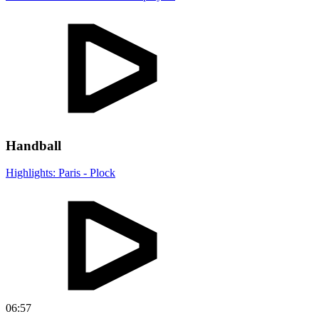
Handball
Highlights: Paris - Plock
06:57