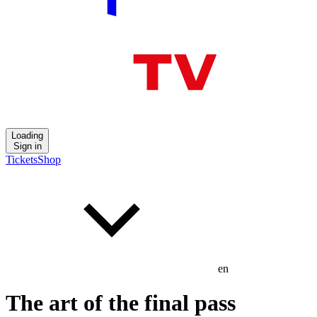
Loading
Sign in
Tickets
Shop
en
The art of the final pass