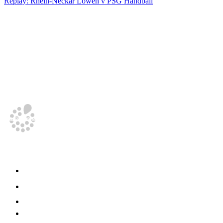
Replay: Rhein-Neckar Löwen v PSG Handball