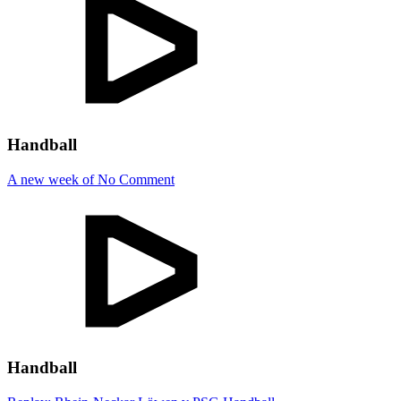
Handball
A new week of No Comment
Handball