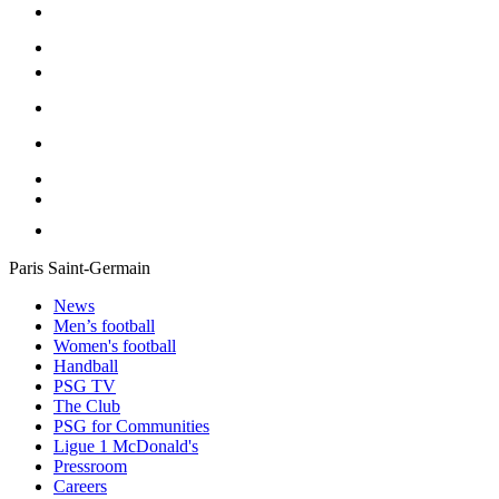
Paris Saint-Germain
News
Men’s football
Women's football
Handball
PSG TV
The Club
PSG for Communities
Ligue 1 McDonald's
Pressroom
Careers