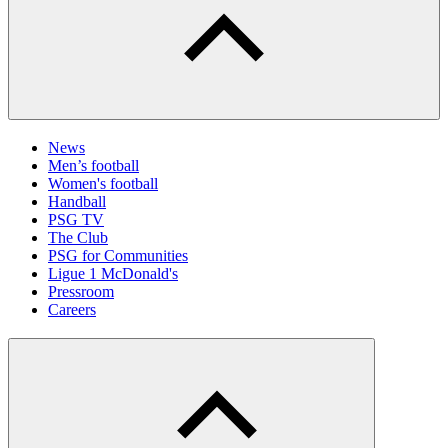
News
Men’s football
Women's football
Handball
PSG TV
The Club
PSG for Communities
Ligue 1 McDonald's
Pressroom
Careers