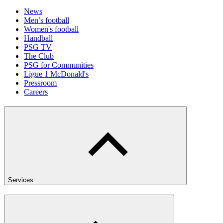
News
Men’s football
Women's football
Handball
PSG TV
The Club
PSG for Communities
Ligue 1 McDonald's
Pressroom
Careers
Services