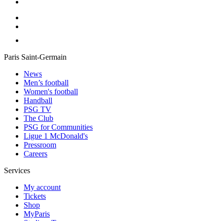
Paris Saint-Germain
News
Men’s football
Women's football
Handball
PSG TV
The Club
PSG for Communities
Ligue 1 McDonald's
Pressroom
Careers
Services
My account
Tickets
Shop
MyParis