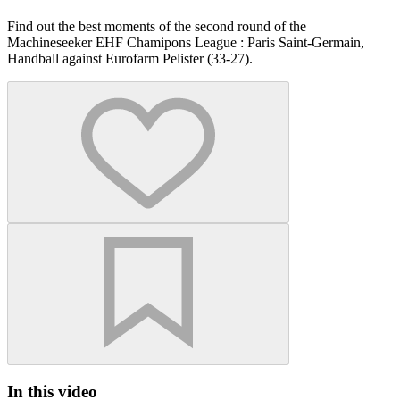
Find out the best moments of the second round of the
Machineseeker EHF Chamipons League : Paris Saint-Germain,
Handball against Eurofarm Pelister (33-27).
In this video