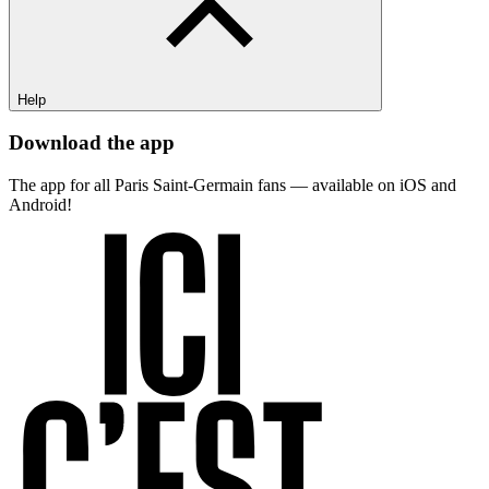
Help
Download the app
The app for all Paris Saint-Germain fans — available on iOS and
Android!