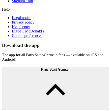
Stadium Tour
Help
Legal notice
Privacy policy
Help center
Ligue 1 McDonald's
Cookie preferences
Download the app
The app for all Paris Saint-Germain fans — available on iOS and
Android!
Paris Saint-Germain