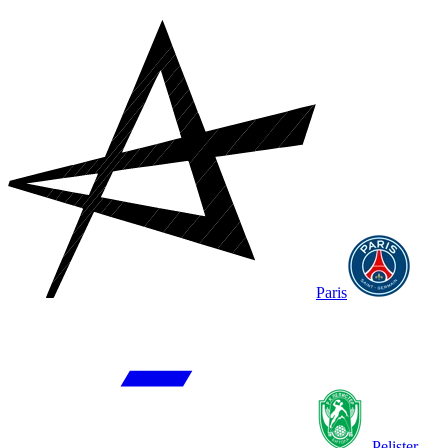
Paris
Pelister