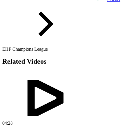
EHF Champions League
Related Videos
04:28