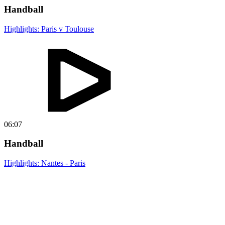
Handball
Highlights: Paris v Toulouse
06:07
Handball
Highlights: Nantes - Paris