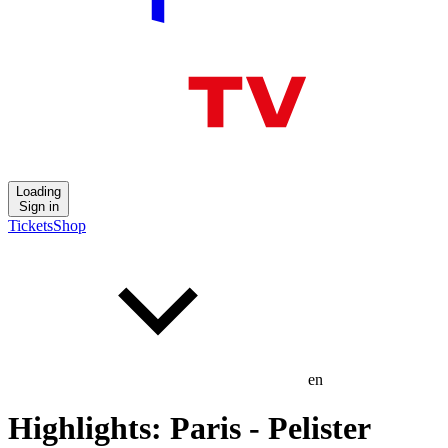
Loading
Sign in
Tickets
Shop
en
Highlights: Paris - Pelister