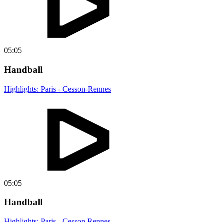
05:05
Handball
Highlights: Paris - Cesson-Rennes
05:05
Handball
Highlights: Paris - Cesson Rennes