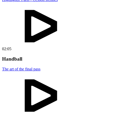
02:05
Handball
The art of the final pass