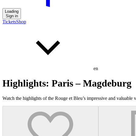
Loading
Sign in
Tickets
Shop
en
Highlights: Paris – Magdeburg
Watch the highlights of the Rouge et Bleu’s impressive and valuab