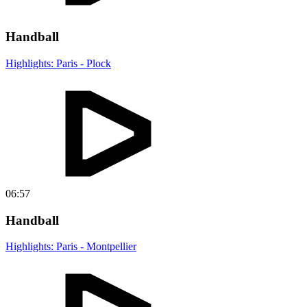
Handball
Highlights: Paris - Plock
06:57
Handball
Highlights: Paris - Montpellier