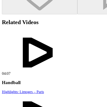
Related Videos
04:07
Handball
Highlights: Limoges – Paris