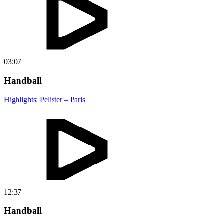
03:07
Handball
Highlights: Pelister – Paris
12:37
Handball