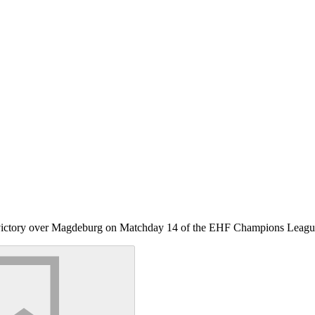
le victory over Magdeburg on Matchday 14 of the EHF Champions Leagu