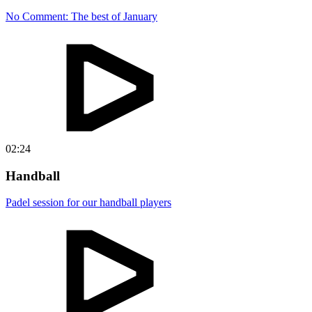
No Comment: The best of January
02:24
Handball
Padel session for our handball players