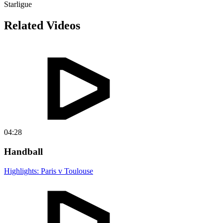
Starligue
Related Videos
04:28
Handball
Highlights: Paris v Toulouse