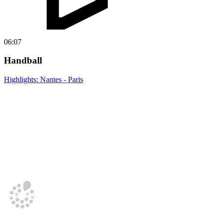
06:07
Handball
Highlights: Nantes - Paris