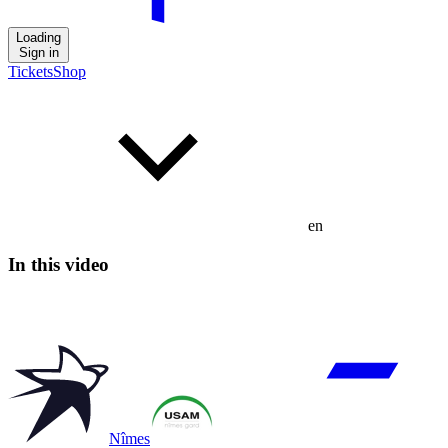
Loading
Sign in
Tickets
Shop
en
In this video
Nîmes