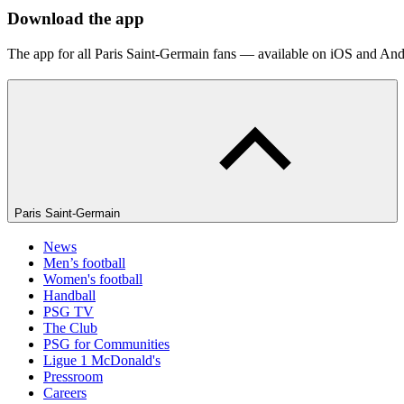
Download the app
The app for all Paris Saint-Germain fans — available on iOS and And
Paris Saint-Germain
News
Men’s football
Women's football
Handball
PSG TV
The Club
PSG for Communities
Ligue 1 McDonald's
Pressroom
Careers