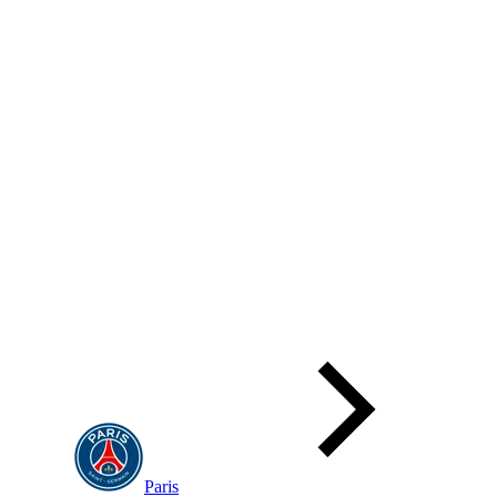
Paris