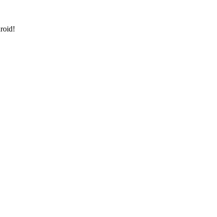
roid!