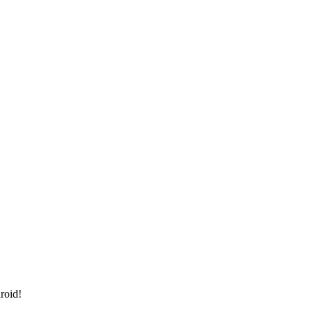
roid!