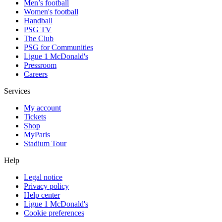
Men’s football
Women's football
Handball
PSG TV
The Club
PSG for Communities
Ligue 1 McDonald's
Pressroom
Careers
Services
My account
Tickets
Shop
MyParis
Stadium Tour
Help
Legal notice
Privacy policy
Help center
Ligue 1 McDonald's
Cookie preferences