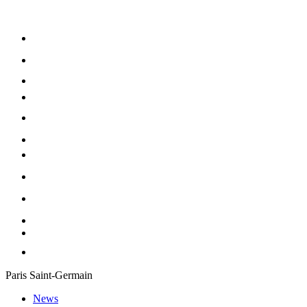
Paris Saint-Germain
News