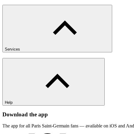
Services
Help
Download the app
The app for all Paris Saint-Germain fans — available on iOS and And