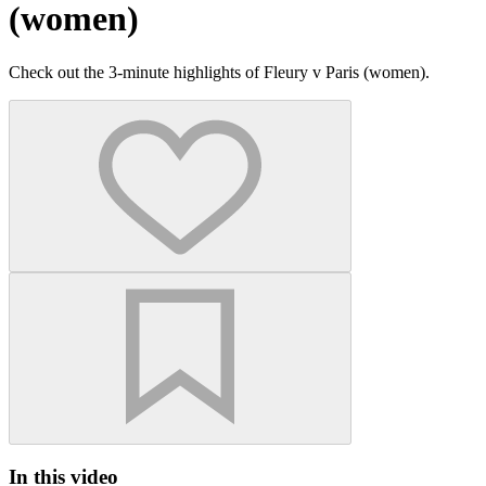
(women)
Check out the 3-minute highlights of Fleury v Paris (women).
In this video