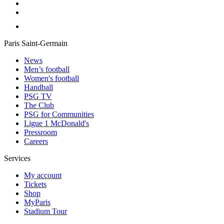
Paris Saint-Germain
News
Men’s football
Women's football
Handball
PSG TV
The Club
PSG for Communities
Ligue 1 McDonald's
Pressroom
Careers
Services
My account
Tickets
Shop
MyParis
Stadium Tour