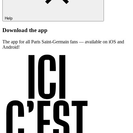
Help
Download the app
The app for all Paris Saint-Germain fans — available on iOS and
Android!