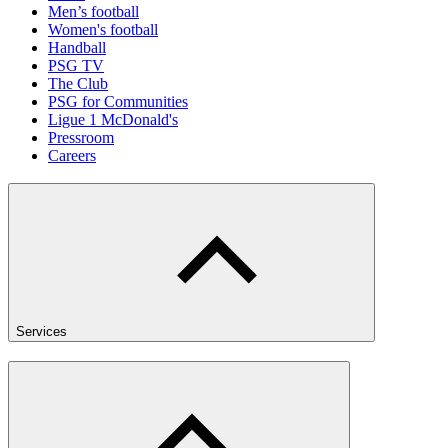
Men’s football
Women's football
Handball
PSG TV
The Club
PSG for Communities
Ligue 1 McDonald's
Pressroom
Careers
Services