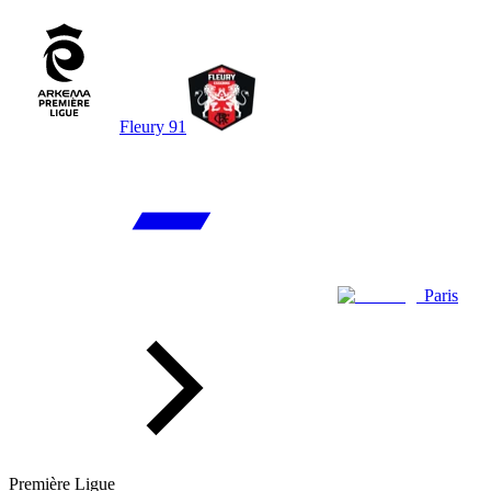
Fleury 91
Paris
Première Ligue