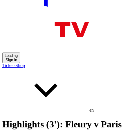
Loading
Sign in
Tickets
Shop
en
Highlights (3'): Fleury v Paris