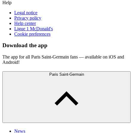
Help
Legal notice
Privacy policy
Help center
Ligue 1 McDonald's
Cookie preferences
Download the app
The app for all Paris Saint-Germain fans — available on iOS and
Android!
Paris Saint-Germain
News