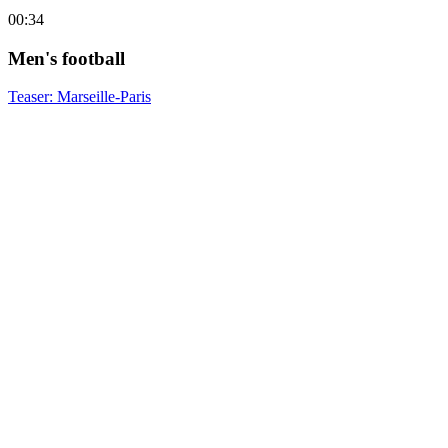
00:34
Men's football
Teaser: Marseille-Paris