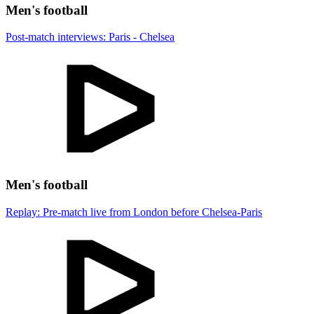
Men's football
Post-match interviews: Paris - Chelsea
Men's football
Replay: Pre-match live from London before Chelsea-Paris