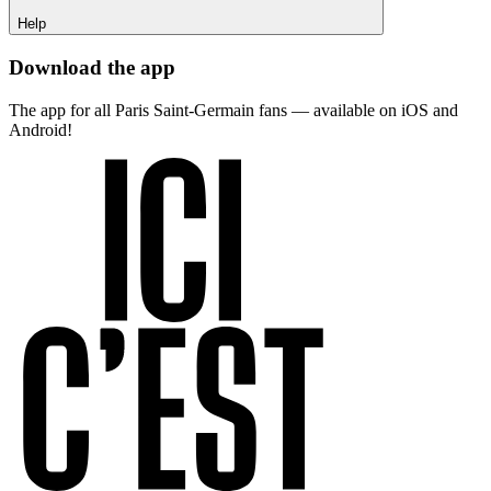
Help
Download the app
The app for all Paris Saint-Germain fans — available on iOS and
Android!