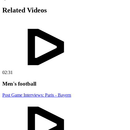
Related Videos
02:31
Men's football
Post Game Interviews: Paris - Bayern