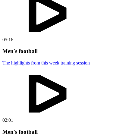
05:16
Men's football
The highlights from this week training session
02:01
Men's football