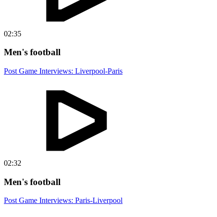
02:35
Men's football
Post Game Interviews: Liverpool-Paris
02:32
Men's football
Post Game Interviews: Paris-Liverpool