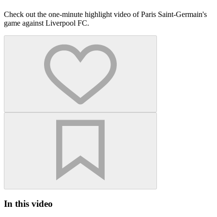
Check out the one-minute highlight video of Paris Saint-Germain's
game against Liverpool FC.
In this video