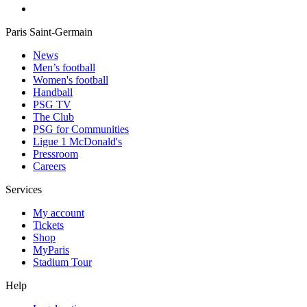
Paris Saint-Germain
News
Men’s football
Women's football
Handball
PSG TV
The Club
PSG for Communities
Ligue 1 McDonald's
Pressroom
Careers
Services
My account
Tickets
Shop
MyParis
Stadium Tour
Help