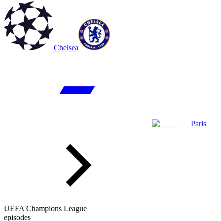
Chelsea
Paris
UEFA Champions League
episodes