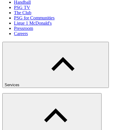
Handball
PSG TV
The Club
PSG for Communities
Ligue 1 McDonald's
Pressroom
Careers
Services