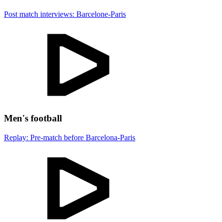
Post match interviews: Barcelone-Paris
Men's football
Replay: Pre-match before Barcelona-Paris