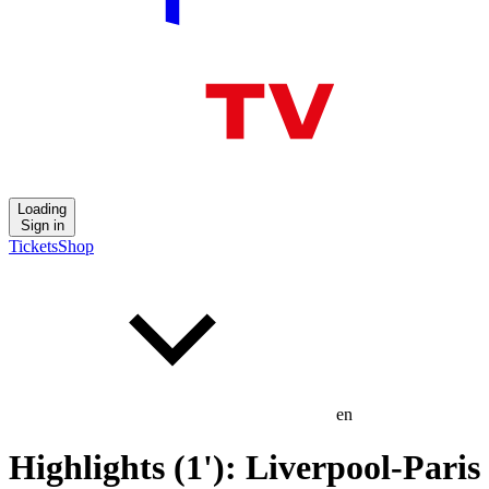
Loading
Sign in
Tickets
Shop
en
Highlights (1'): Liverpool-Paris