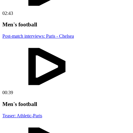
02:43
Men's football
Post-match interviews: Paris - Chelsea
00:39
Men's football
Teaser: Athletic-Paris