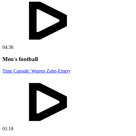
04:38
Men's football
Time Capsule: Warren Zaïre-Emery
01:18