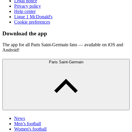
Legal notice
Privacy policy
Help center
Ligue 1 McDonald's
Cookie preferences
Download the app
The app for all Paris Saint-Germain fans — available on iOS and
Android!
Paris Saint-Germain
News
Men’s football
Women's football