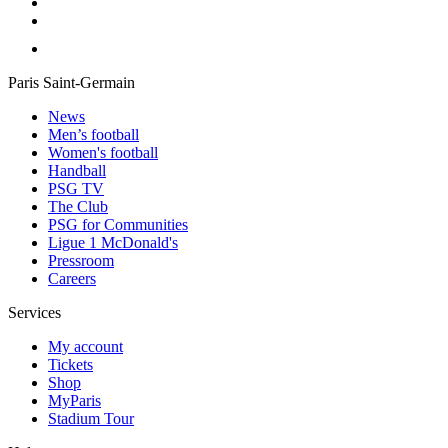
Paris Saint-Germain
News
Men’s football
Women's football
Handball
PSG TV
The Club
PSG for Communities
Ligue 1 McDonald's
Pressroom
Careers
Services
My account
Tickets
Shop
MyParis
Stadium Tour