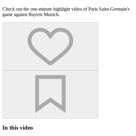
Check out the one-minute highlight video of Paris Saint-Germain's
game against Bayern Munich.
In this video