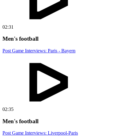
02:31
Men's football
Post Game Interviews: Paris - Bayern
02:35
Men's football
Post Game Interviews: Liverpool-Paris