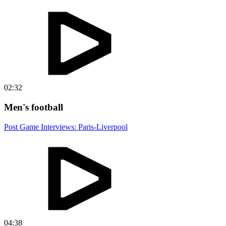
02:32
Men's football
Post Game Interviews: Paris-Liverpool
04:38