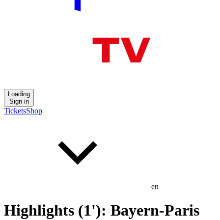
Loading
Sign in
Tickets
Shop
en
Highlights (1'): Bayern-Paris