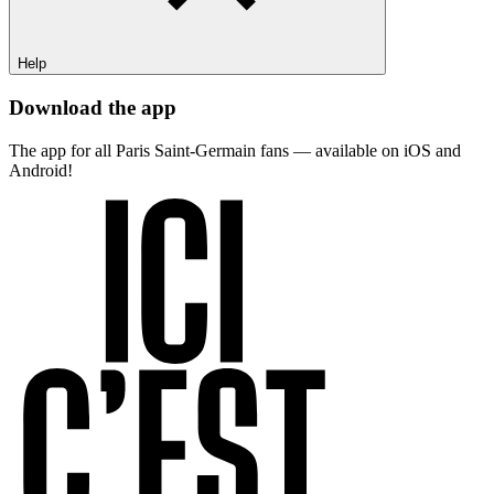
Help
Download the app
The app for all Paris Saint-Germain fans — available on iOS and
Android!