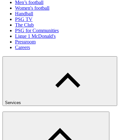
Men’s football
Women's football
Handball
PSG TV
The Club
PSG for Communities
Ligue 1 McDonald's
Pressroom
Careers
Services