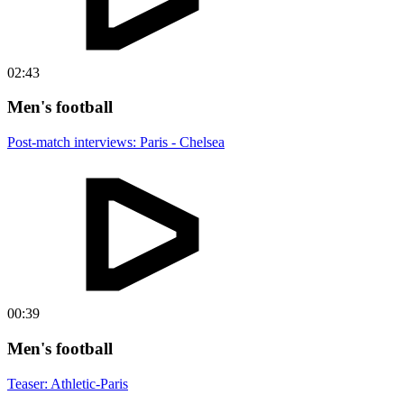
02:43
Men's football
Post-match interviews: Paris - Chelsea
00:39
Men's football
Teaser: Athletic-Paris