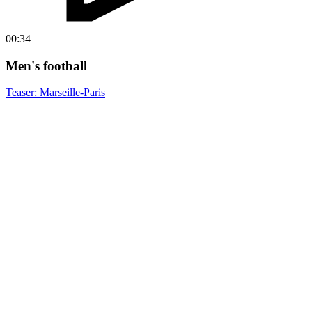
00:34
Men's football
Teaser: Marseille-Paris