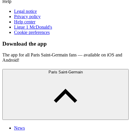
Help
Legal notice
Privacy policy
Help center
Ligue 1 McDonald's
Cookie preferences
Download the app
The app for all Paris Saint-Germain fans — available on iOS and
Android!
Paris Saint-Germain
News