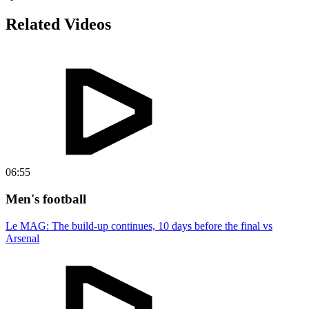
Related Videos
06:55
Men's football
Le MAG: The build-up continues, 10 days before the final vs
Arsenal