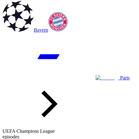
Bayern
Paris
UEFA Champions League
episodes