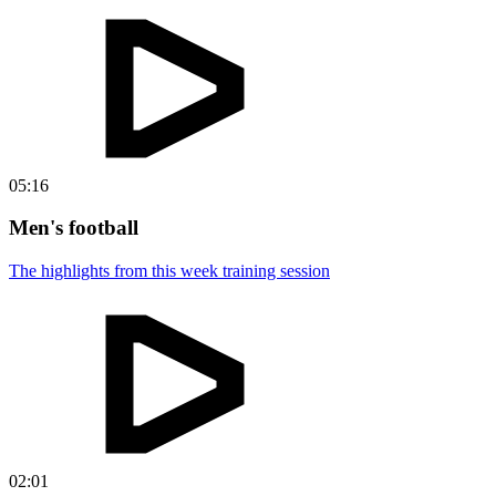
05:16
Men's football
The highlights from this week training session
02:01