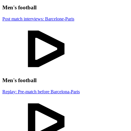
Men's football
Post match interviews: Barcelone-Paris
Men's football
Replay: Pre-match before Barcelona-Paris