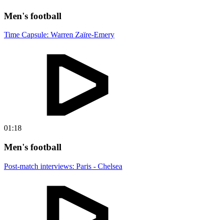
Men's football
Time Capsule: Warren Zaïre-Emery
01:18
Men's football
Post-match interviews: Paris - Chelsea