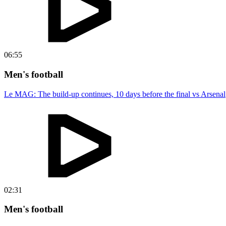
06:55
Men's football
Le MAG: The build-up continues, 10 days before the final vs Arsenal
02:31
Men's football