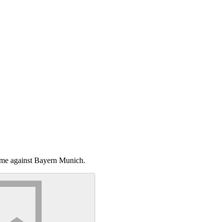
game against Bayern Munich.