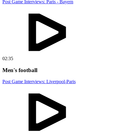
Post Game Interviews: Paris - Bayern
02:35
Men's football
Post Game Interviews: Liverpool-Paris