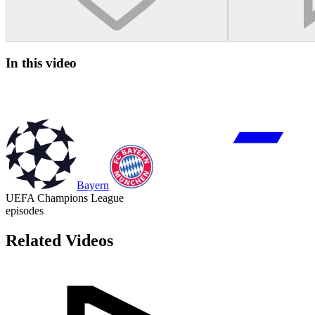
In this video
Bayern
UEFA Champions League
episodes
Related Videos