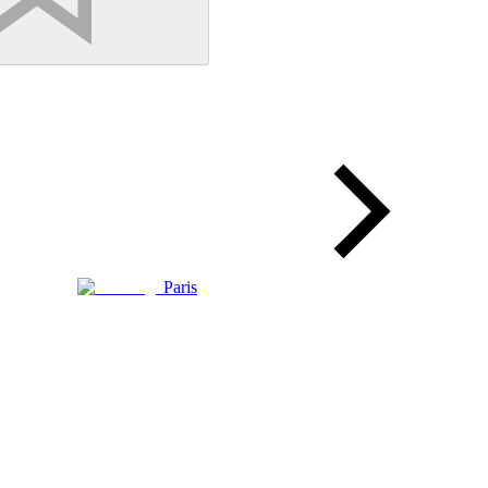
Paris