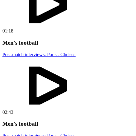
01:18
Men's football
Post-match interviews: Paris - Chelsea
02:43
Men's football
Post-match interviews: Paris - Chelsea