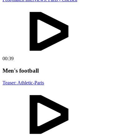
00:39
Men's football
Teaser: Athletic-Paris