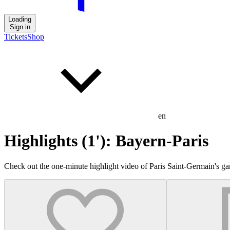
Loading
Sign in
Tickets
Shop
en
Highlights (1'): Bayern-Paris
Check out the one-minute highlight video of Paris Saint-Germain's 