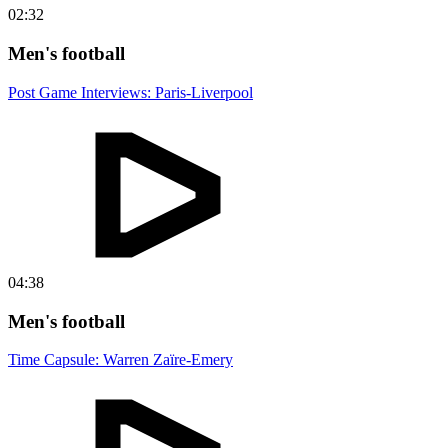
02:32
Men's football
Post Game Interviews: Paris-Liverpool
04:38
Men's football
Time Capsule: Warren Zaïre-Emery