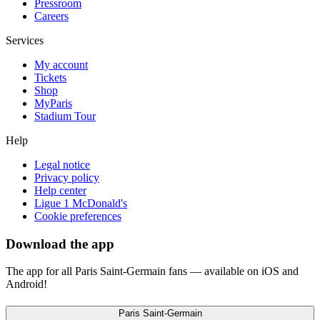
Pressroom
Careers
Services
My account
Tickets
Shop
MyParis
Stadium Tour
Help
Legal notice
Privacy policy
Help center
Ligue 1 McDonald's
Cookie preferences
Download the app
The app for all Paris Saint-Germain fans — available on iOS and
Android!
Paris Saint-Germain