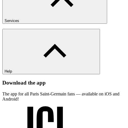
Services
Help
Download the app
The app for all Paris Saint-Germain fans — available on iOS and
Android!