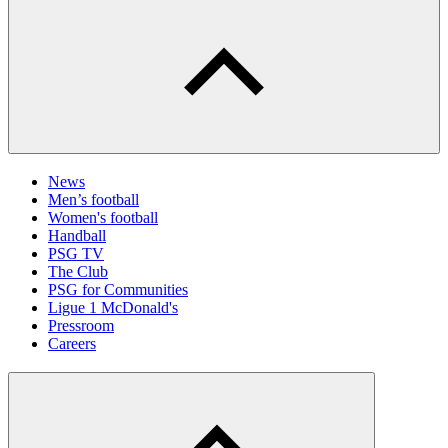
News
Men’s football
Women's football
Handball
PSG TV
The Club
PSG for Communities
Ligue 1 McDonald's
Pressroom
Careers