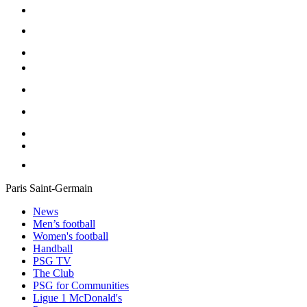
Paris Saint-Germain
News
Men’s football
Women's football
Handball
PSG TV
The Club
PSG for Communities
Ligue 1 McDonald's