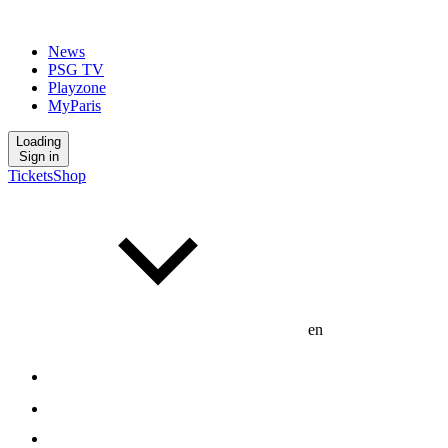
News
PSG TV
Playzone
MyParis
Loading
Sign in
Tickets
Shop
en