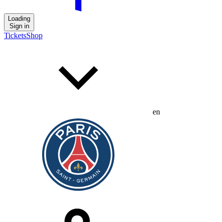
Loading
Sign in
Tickets
Shop
en