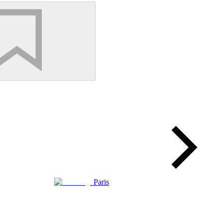
Paris