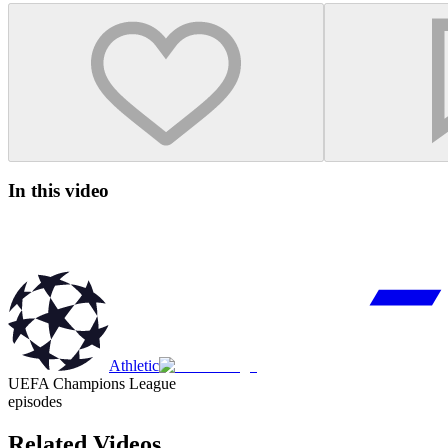
In this video
Athletic
UEFA Champions League
episodes
Related Videos