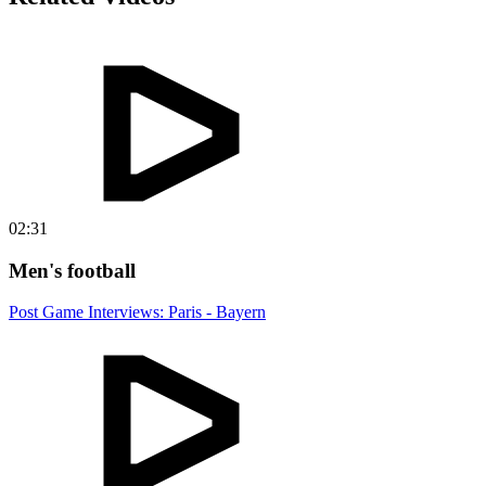
02:31
Men's football
Post Game Interviews: Paris - Bayern