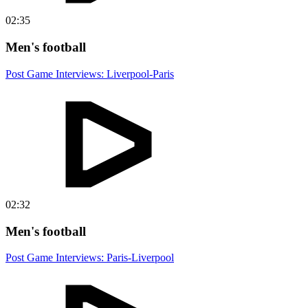
02:35
Men's football
Post Game Interviews: Liverpool-Paris
02:32
Men's football
Post Game Interviews: Paris-Liverpool