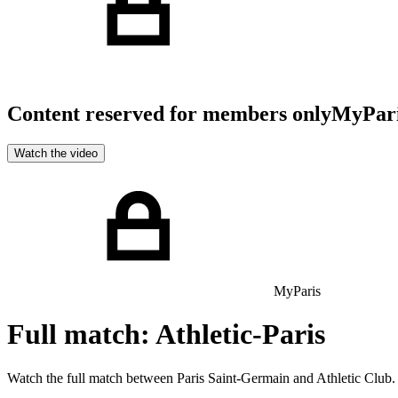
Content reserved for members only
MyPar
Watch the video
MyParis
Full match: Athletic-Paris
Watch the full match between Paris Saint-Germain and Athletic Club.