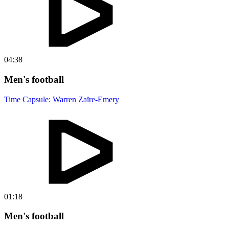
04:38
Men's football
Time Capsule: Warren Zaïre-Emery
01:18
Men's football