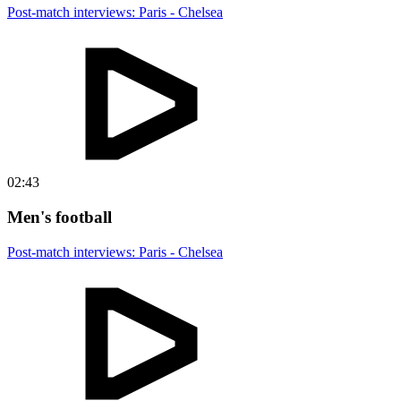
Post-match interviews: Paris - Chelsea
02:43
Men's football
Post-match interviews: Paris - Chelsea