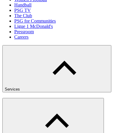
Handball
PSG TV
The Club
PSG for Communities
Ligue 1 McDonald's
Pressroom
Careers
Services