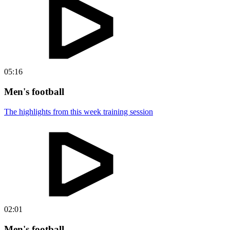
05:16
Men's football
The highlights from this week training session
02:01
Men's football