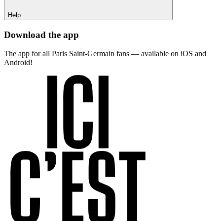
Help
Download the app
The app for all Paris Saint-Germain fans — available on iOS and
Android!