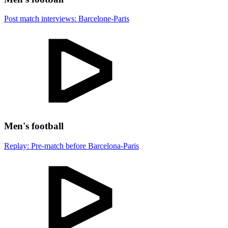
Post match interviews: Barcelone-Paris
Men's football
Replay: Pre-match before Barcelona-Paris