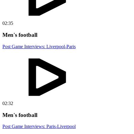
02:35
Men's football
Post Game Interviews: Liverpool-Paris
02:32
Men's football
Post Game Interviews: Paris-Liverpool