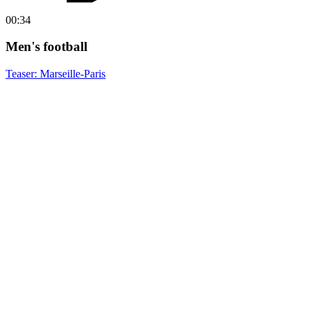
00:34
Men's football
Teaser: Marseille-Paris