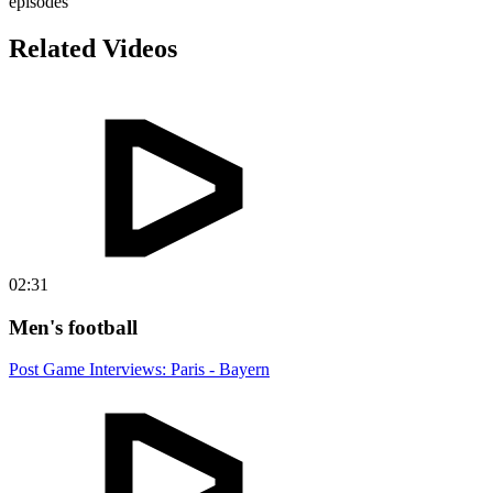
episodes
Related Videos
02:31
Men's football
Post Game Interviews: Paris - Bayern