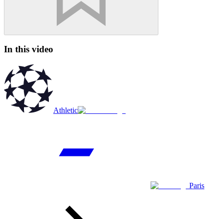
In this video
Athletic
Paris