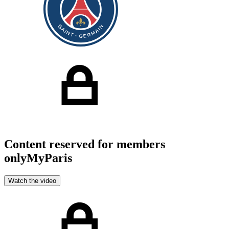
Content reserved for members
only
MyParis
Watch the video