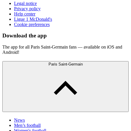
Legal notice
Privacy policy
Help center
Ligue 1 McDonald's
Cookie preferences
Download the app
The app for all Paris Saint-Germain fans — available on iOS and
Android!
Paris Saint-Germain
News
Men’s football
Women's football