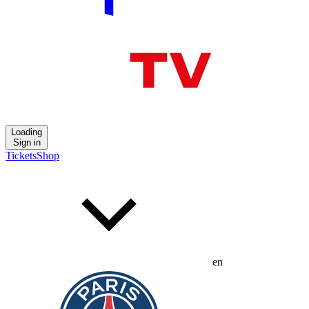
Loading
Sign in
Tickets
Shop
en