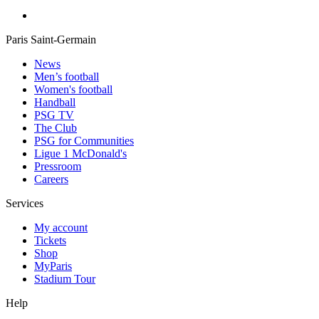
Paris Saint-Germain
News
Men’s football
Women's football
Handball
PSG TV
The Club
PSG for Communities
Ligue 1 McDonald's
Pressroom
Careers
Services
My account
Tickets
Shop
MyParis
Stadium Tour
Help