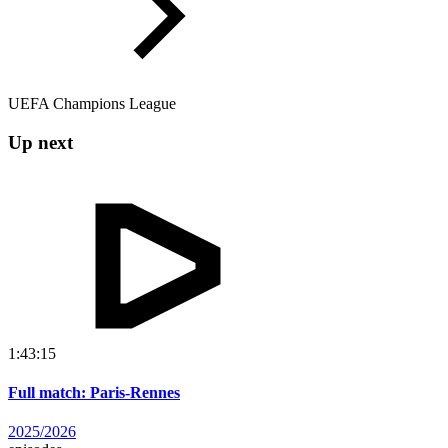
UEFA Champions League
Up next
1:43:15
Full match: Paris-Rennes
2025/2026