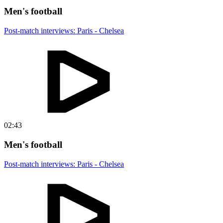
Men's football
Post-match interviews: Paris - Chelsea
02:43
Men's football
Post-match interviews: Paris - Chelsea