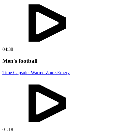
04:38
Men's football
Time Capsule: Warren Zaïre-Emery
01:18