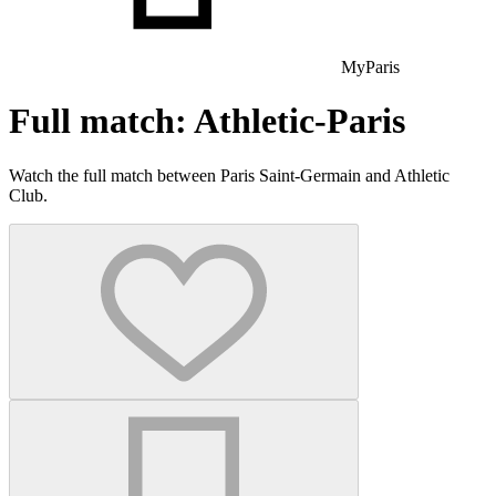
MyParis
Full match: Athletic-Paris
Watch the full match between Paris Saint-Germain and Athletic
Club.