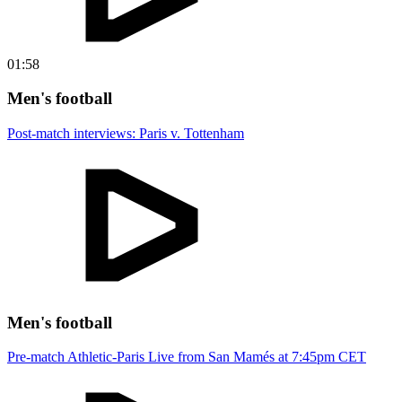
01:58
Men's football
Post-match interviews: Paris v. Tottenham
Men's football
Pre-match Athletic-Paris Live from San Mamés at 7:45pm CET