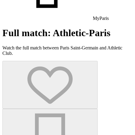
MyParis
Full match: Athletic-Paris
Watch the full match between Paris Saint-Germain and Athletic
Club.