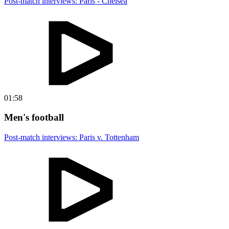
Post-match interviews: Paris - Chelsea
01:58
Men's football
Post-match interviews: Paris v. Tottenham