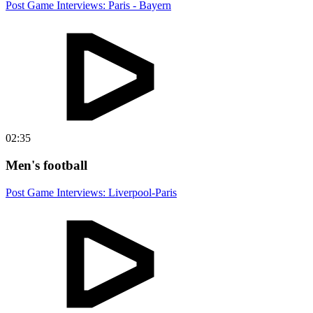
Post Game Interviews: Paris - Bayern
02:35
Men's football
Post Game Interviews: Liverpool-Paris