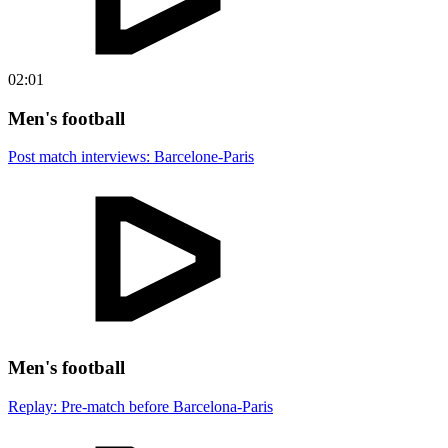
02:01
Men's football
Post match interviews: Barcelone-Paris
Men's football
Replay: Pre-match before Barcelona-Paris