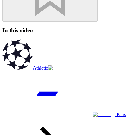
In this video
Athletic
Paris