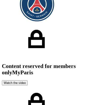
Content reserved for members
only
MyParis
Watch the video