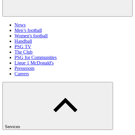
News
Men’s football
Women's football
Handball
PSG TV
The Club
PSG for Communities
Ligue 1 McDonald's
Pressroom
Careers
Services