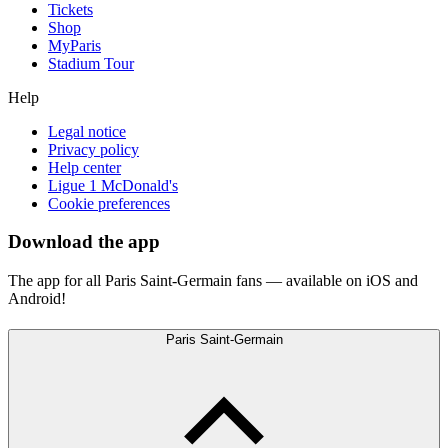
Tickets
Shop
MyParis
Stadium Tour
Help
Legal notice
Privacy policy
Help center
Ligue 1 McDonald's
Cookie preferences
Download the app
The app for all Paris Saint-Germain fans — available on iOS and
Android!
Paris Saint-Germain