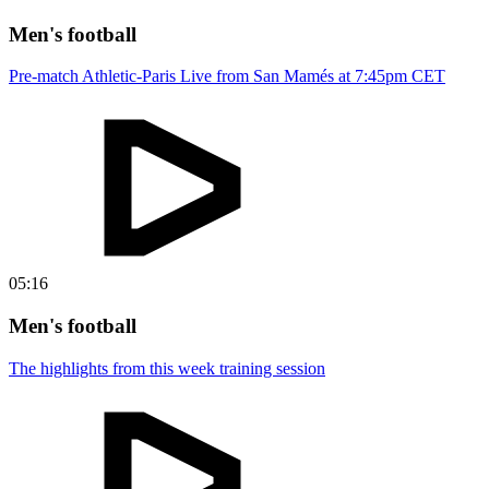
Men's football
Pre-match Athletic-Paris Live from San Mamés at 7:45pm CET
05:16
Men's football
The highlights from this week training session