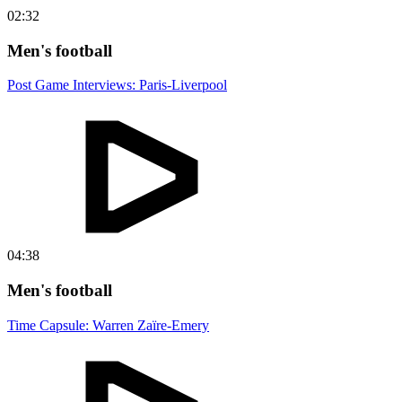
02:32
Men's football
Post Game Interviews: Paris-Liverpool
04:38
Men's football
Time Capsule: Warren Zaïre-Emery