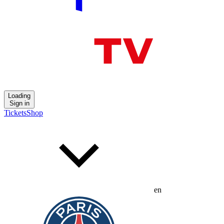
Loading
Sign in
Tickets
Shop
en