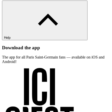
Help
Download the app
The app for all Paris Saint-Germain fans — available on iOS and
Android!