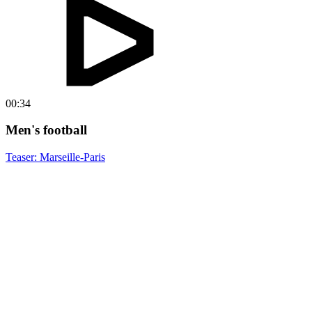
00:34
Men's football
Teaser: Marseille-Paris