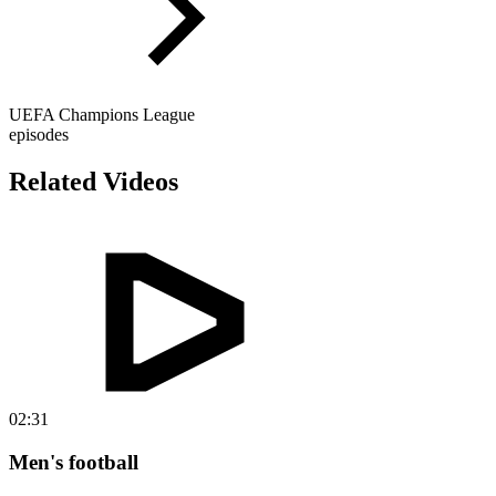
UEFA Champions League
episodes
Related Videos
02:31
Men's football