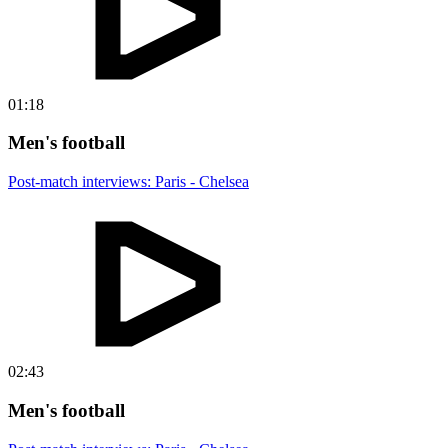
01:18
Men's football
Post-match interviews: Paris - Chelsea
02:43
Men's football