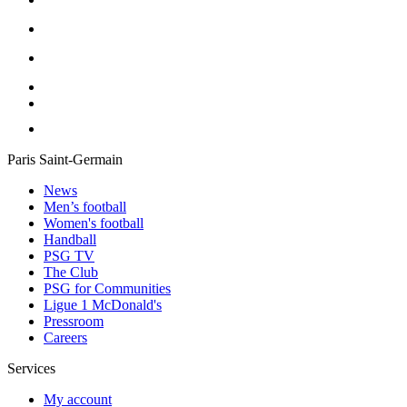
Paris Saint-Germain
News
Men’s football
Women's football
Handball
PSG TV
The Club
PSG for Communities
Ligue 1 McDonald's
Pressroom
Careers
Services
My account