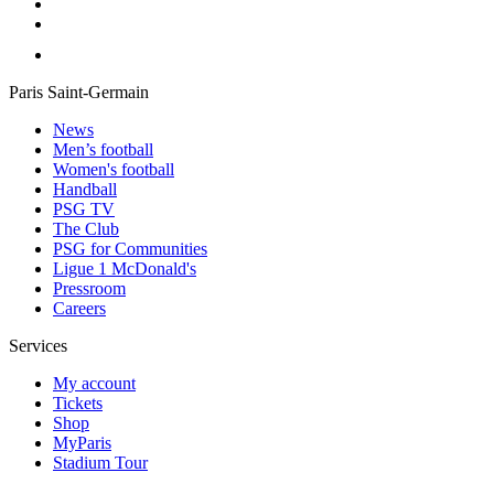
Paris Saint-Germain
News
Men’s football
Women's football
Handball
PSG TV
The Club
PSG for Communities
Ligue 1 McDonald's
Pressroom
Careers
Services
My account
Tickets
Shop
MyParis
Stadium Tour