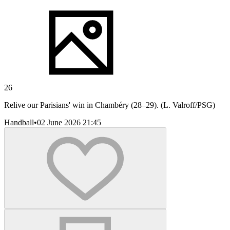
26
Relive our Parisians' win in Chambéry (28–29). (L. Valroff/PSG)
Handball
•
02 June 2026 21:45