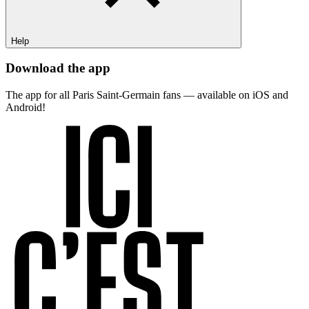
Help
Download the app
The app for all Paris Saint-Germain fans — available on iOS and
Android!