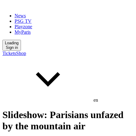
News
PSG TV
Playzone
MyParis
Loading
Sign in
Tickets
Shop
en
Slideshow: Parisians unfazed
by the mountain air