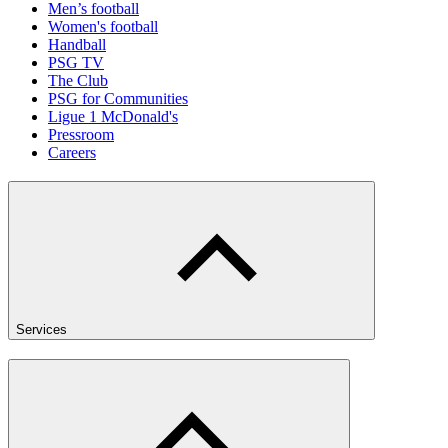
Men’s football
Women's football
Handball
PSG TV
The Club
PSG for Communities
Ligue 1 McDonald's
Pressroom
Careers
Services