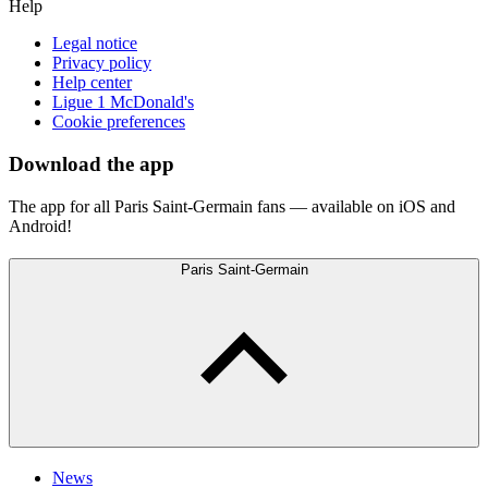
Help
Legal notice
Privacy policy
Help center
Ligue 1 McDonald's
Cookie preferences
Download the app
The app for all Paris Saint-Germain fans — available on iOS and
Android!
Paris Saint-Germain
News