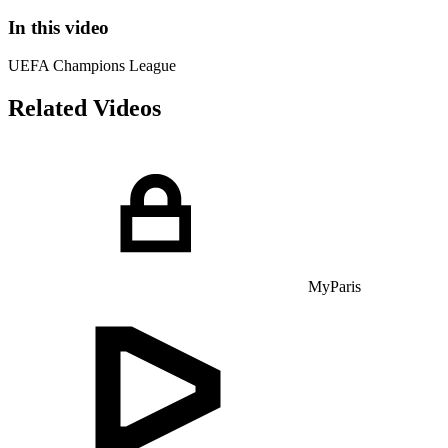
In this video
UEFA Champions League
Related Videos
MyParis