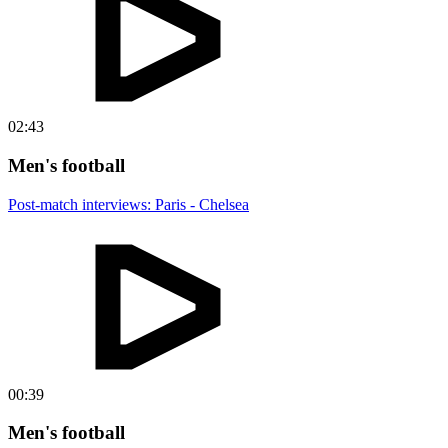
02:43
Men's football
Post-match interviews: Paris - Chelsea
00:39
Men's football