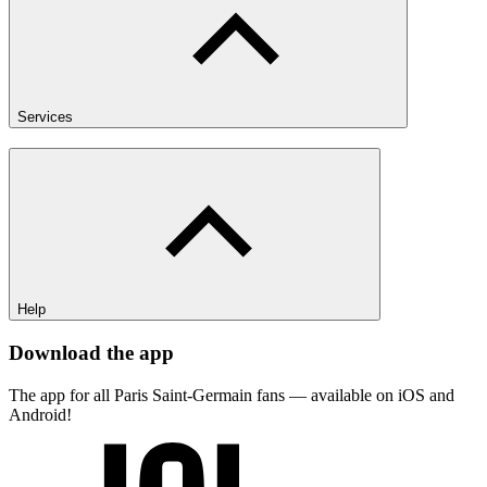
Services
Help
Download the app
The app for all Paris Saint-Germain fans — available on iOS and
Android!