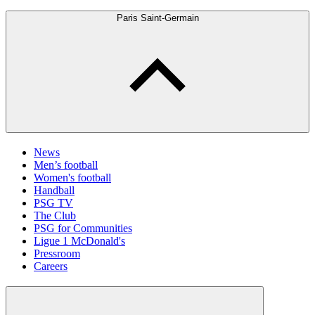
Paris Saint-Germain
News
Men’s football
Women's football
Handball
PSG TV
The Club
PSG for Communities
Ligue 1 McDonald's
Pressroom
Careers