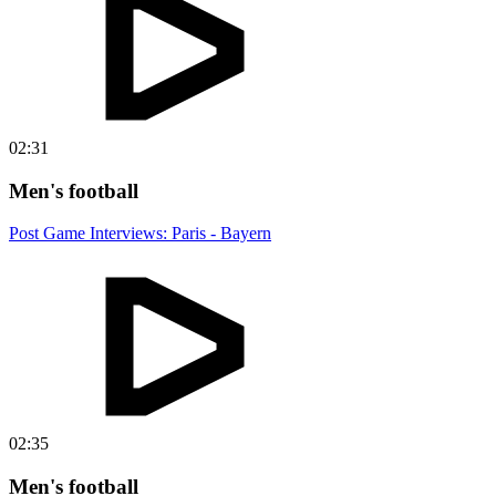
02:31
Men's football
Post Game Interviews: Paris - Bayern
02:35
Men's football