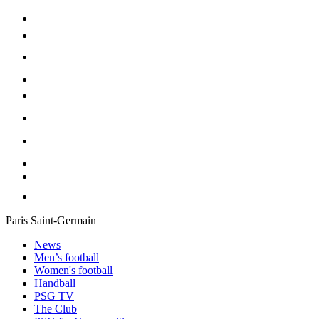
Paris Saint-Germain
News
Men’s football
Women's football
Handball
PSG TV
The Club