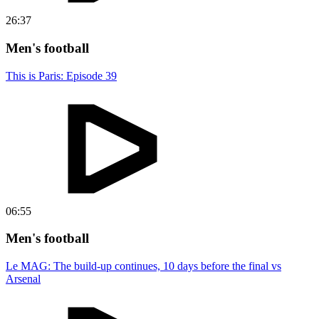
26:37
Men's football
This is Paris: Episode 39
06:55
Men's football
Le MAG: The build-up continues, 10 days before the final vs
Arsenal