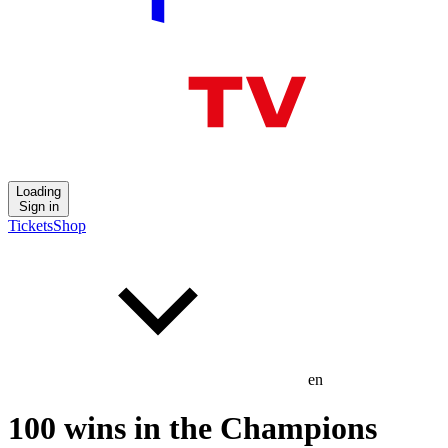
Loading
Sign in
Tickets
Shop
en
100 wins in the Champions