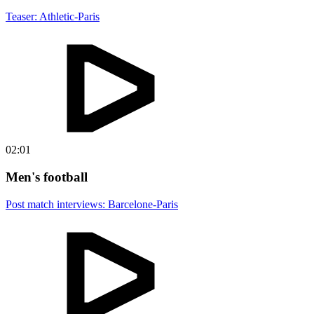
Teaser: Athletic-Paris
02:01
Men's football
Post match interviews: Barcelone-Paris