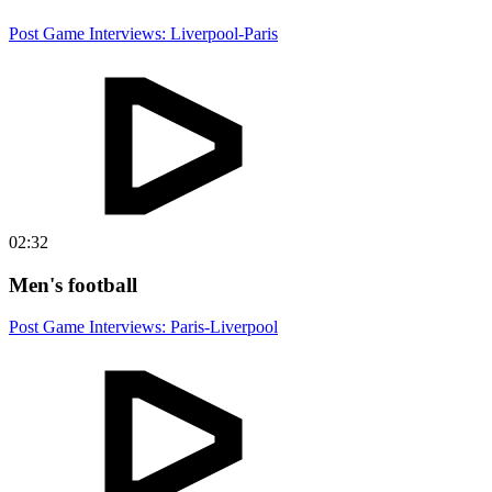
Post Game Interviews: Liverpool-Paris
02:32
Men's football
Post Game Interviews: Paris-Liverpool