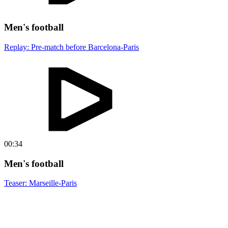
Men's football
Replay: Pre-match before Barcelona-Paris
00:34
Men's football
Teaser: Marseille-Paris