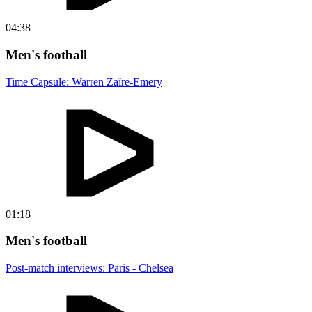
04:38
Men's football
Time Capsule: Warren Zaïre-Emery
01:18
Men's football
Post-match interviews: Paris - Chelsea