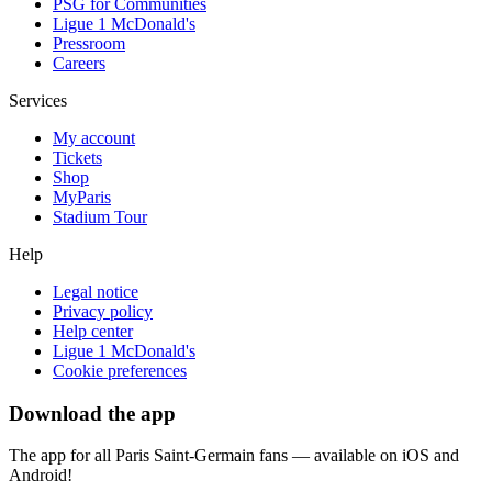
PSG for Communities
Ligue 1 McDonald's
Pressroom
Careers
Services
My account
Tickets
Shop
MyParis
Stadium Tour
Help
Legal notice
Privacy policy
Help center
Ligue 1 McDonald's
Cookie preferences
Download the app
The app for all Paris Saint-Germain fans — available on iOS and
Android!