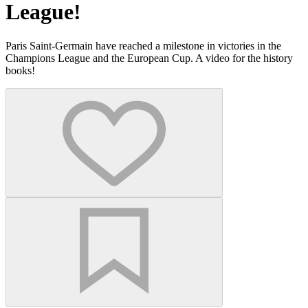
League!
Paris Saint-Germain have reached a milestone in victories in the
Champions League and the European Cup. A video for the history
books!