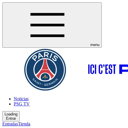
menu
Noticias
PSG TV
Loading
Entrar
Entradas
Tienda