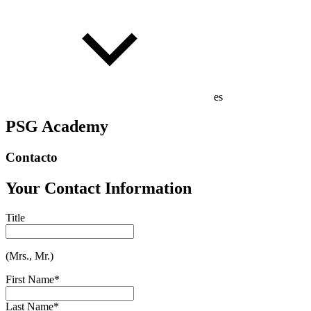
es
PSG Academy
Contacto
Your Contact Information
Title
(Mrs., Mr.)
First Name
*
Last Name
*