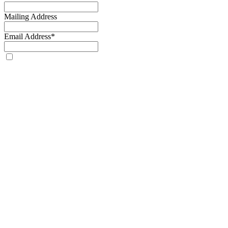
Mailing Address
Email Address
*