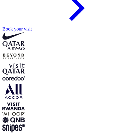
Book your visit