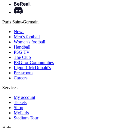
Paris Saint-Germain
News
Men’s football
Women's football
Handball
PSG TV
The Club
PSG for Communities
Ligue 1 McDonald's
Pressroom
Careers
Services
My account
Tickets
Shop
MyParis
Stadium Tour
Help