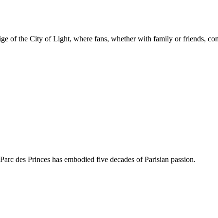
ge of the City of Light, where fans, whether with family or friends, com
 Parc des Princes has embodied five decades of Parisian passion.