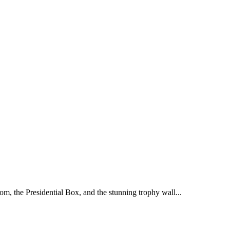
oom, the Presidential Box, and the stunning trophy wall...