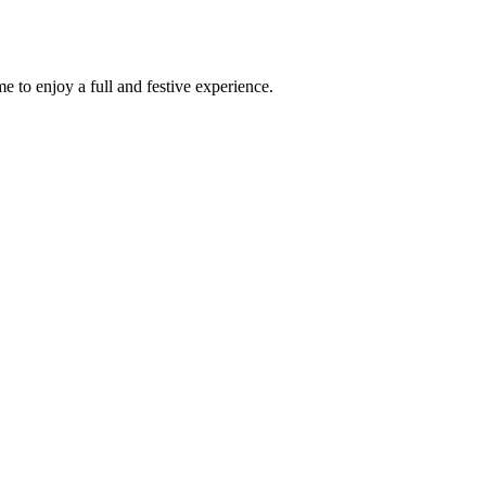
e to enjoy a full and festive experience.