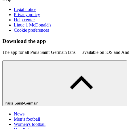
Legal notice
Privacy policy
Help center
Ligue 1 McDonald's
Cookie preferences
Download the app
The app for all Paris Saint-Germain fans — available on iOS and And
Paris Saint-Germain
News
Men’s football
Women's football