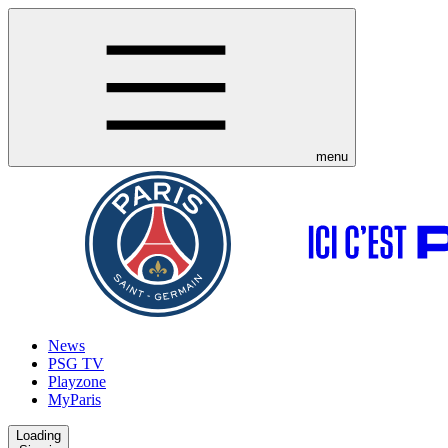
menu
News
PSG TV
Playzone
MyParis
Loading