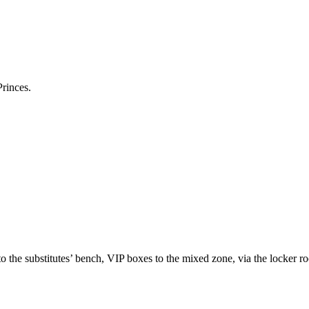
Princes.
to the substitutes’ bench, VIP boxes to the mixed zone, via the locker r