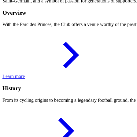
Saint-Germain, and a symbol of passion for generations of supporters.
Overview
With the Parc des Princes, the Club offers a venue worthy of the presti
Learn more
History
From its cycling origins to becoming a legendary football ground, the