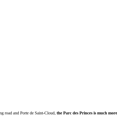
ring road and Porte de Saint-Cloud,
the Parc des Princes is much mor