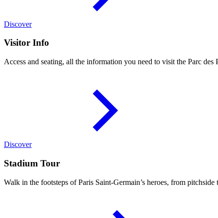
Discover
Visitor Info
Access and seating, all the information you need to visit the Parc des 
Discover
Stadium Tour
Walk in the footsteps of Paris Saint-Germain’s heroes, from pitchside 