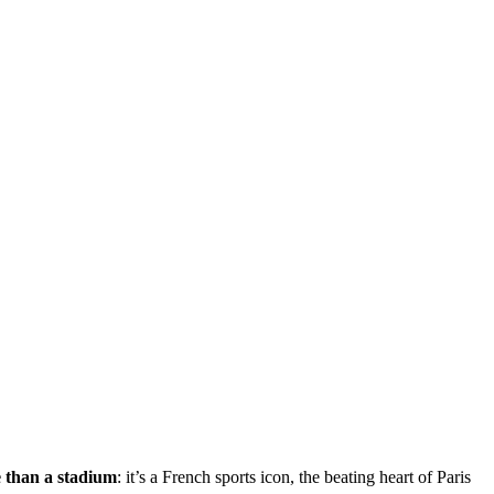
e than a stadium
: it’s a French sports icon, the beating heart of Paris