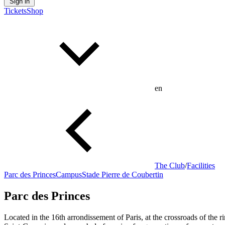
Sign in
Tickets
Shop
en
The Club
/
Facilities
Parc des Princes
Campus
Stade Pierre de Coubertin
Parc des Princes
Located in the 16th arrondissement of Paris, at the crossroads of the 