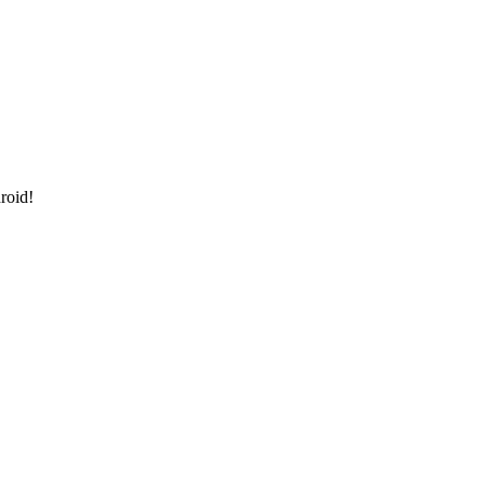
roid!