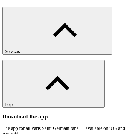
Services
Help
Download the app
The app for all Paris Saint-Germain fans — available on iOS and
Android!