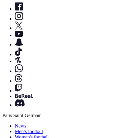
Paris Saint-Germain
News
Men’s football
Women's football