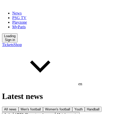
News
PSG TV
Playzone
MyParis
Loading
Sign in
Tickets
Shop
en
Latest news
All news
Men's football
Women's football
Youth
Handball