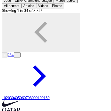
Judo
UEFA Champions League
Match reports
All content
Articles
Videos
Photos
Showing
1 to 24
of 3,827
2
3
4
1
...
10
20
30
40
50
60
70
80
90
100
160