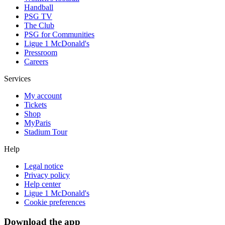
Handball
PSG TV
The Club
PSG for Communities
Ligue 1 McDonald's
Pressroom
Careers
Services
My account
Tickets
Shop
MyParis
Stadium Tour
Help
Legal notice
Privacy policy
Help center
Ligue 1 McDonald's
Cookie preferences
Download the app