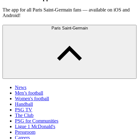
The app for all Paris Saint-Germain fans — available on iOS and
Android!
Paris Saint-Germain
News
Men’s football
Women's football
Handball
PSG TV
The Club
PSG for Communities
Ligue 1 McDonald's
Pressroom
Careers