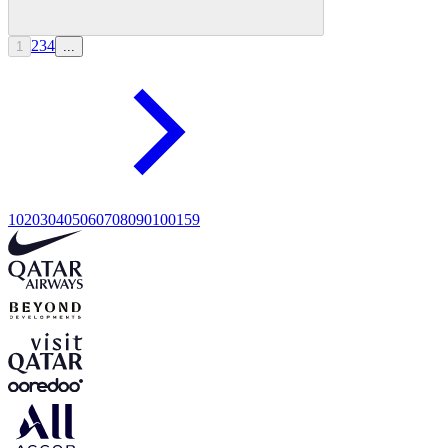
2
3
4
1
...
10
20
30
40
50
60
70
80
90
100
159