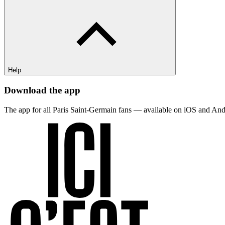
Help
Download the app
The app for all Paris Saint-Germain fans — available on iOS and And