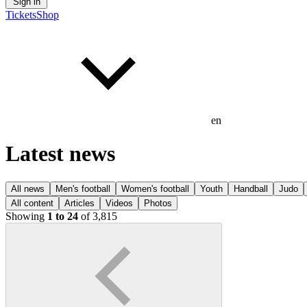
Sign in
Tickets
Shop
en
Latest news
All news
Men's football
Women's football
Youth
Handball
Judo
All content
Articles
Videos
Photos
Showing
1 to 24
of 3,815