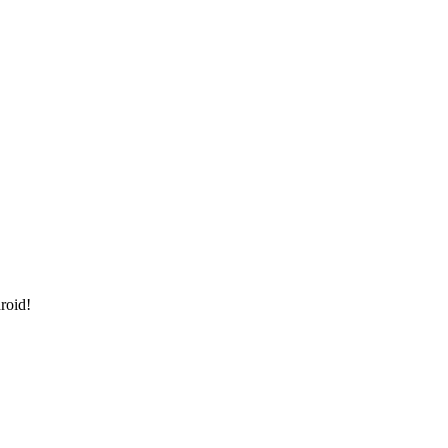
roid!