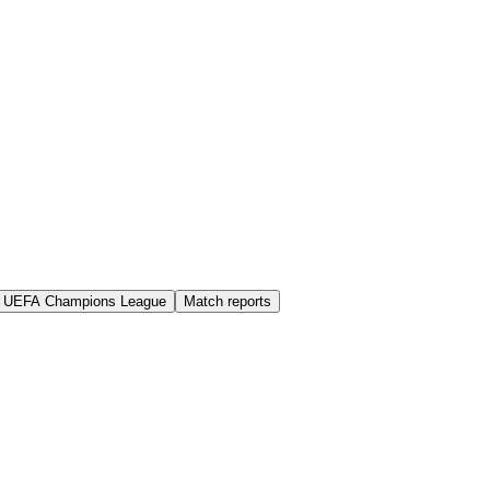
UEFA Champions League
Match reports