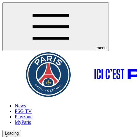
menu
News
PSG TV
Playzone
MyParis
Loading