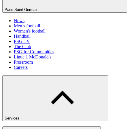
Paris Saint-Germain
News
Men’s football
Women's football
Handball
PSG TV
The Club
PSG for Communities
Ligue 1 McDonald's
Pressroom
Careers
Services