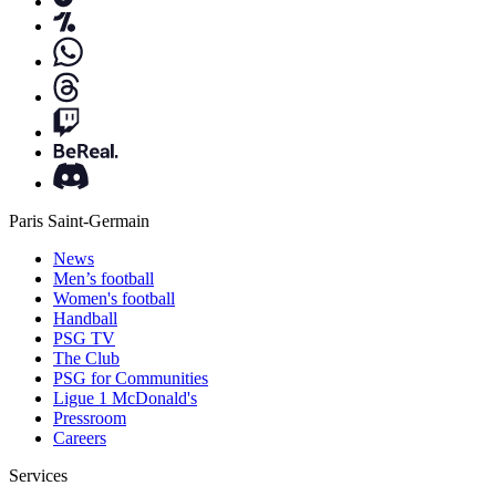
Paris Saint-Germain
News
Men’s football
Women's football
Handball
PSG TV
The Club
PSG for Communities
Ligue 1 McDonald's
Pressroom
Careers
Services