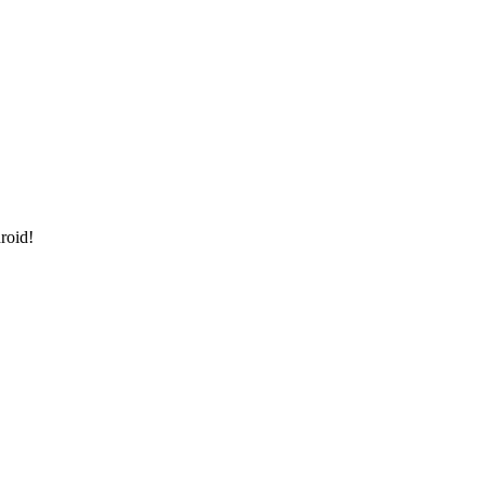
roid!