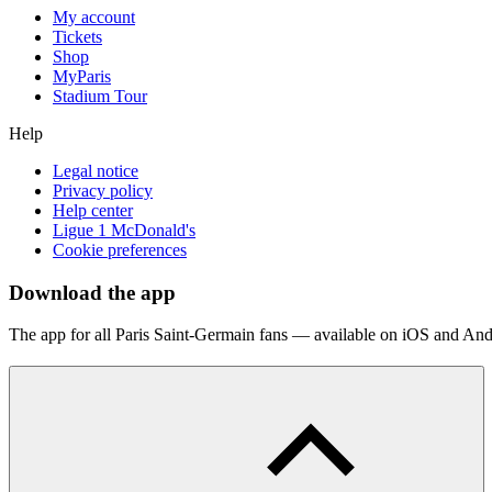
My account
Tickets
Shop
MyParis
Stadium Tour
Help
Legal notice
Privacy policy
Help center
Ligue 1 McDonald's
Cookie preferences
Download the app
The app for all Paris Saint-Germain fans — available on iOS and And