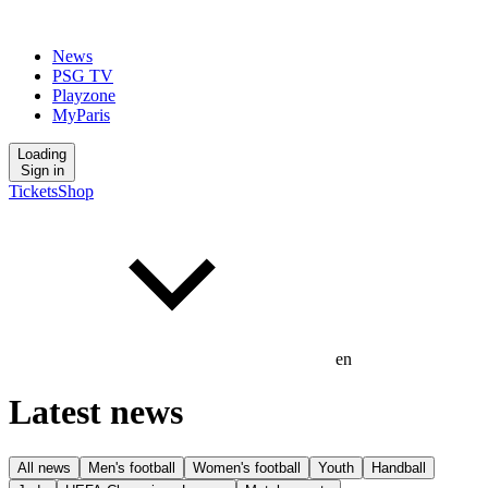
News
PSG TV
Playzone
MyParis
Loading
Sign in
Tickets
Shop
en
Latest news
All news
Men's football
Women's football
Youth
Handball