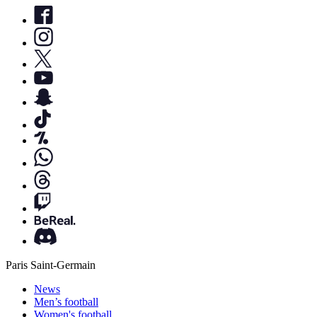
Paris Saint-Germain
News
Men’s football
Women's football