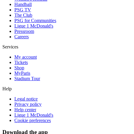
Handball
PSG TV
The Club
PSG for Communities
Ligue 1 McDonald's
Pressroom
Careers
Services
My account
Tickets
Shop
MyParis
Stadium Tour
Help
Legal notice
Privacy policy
Help center
Ligue 1 McDonald's
Cookie preferences
Download the app