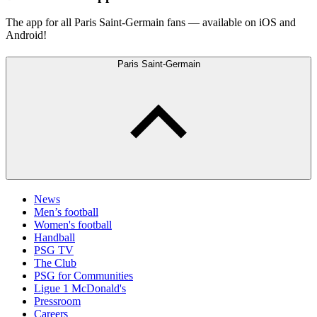
The app for all Paris Saint-Germain fans — available on iOS and
Android!
Paris Saint-Germain
News
Men’s football
Women's football
Handball
PSG TV
The Club
PSG for Communities
Ligue 1 McDonald's
Pressroom
Careers