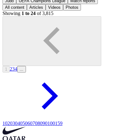
Judo
UEFA Champions League
Match reports
All content
Articles
Videos
Photos
Showing
1 to 24
of 3,815
2
3
4
1
...
10
20
30
40
50
60
70
80
90
100
159