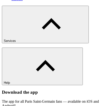
Services
Help
Download the app
The app for all Paris Saint-Germain fans — available on iOS and
Android!