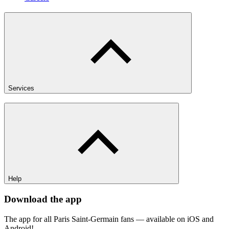
Services
Help
Download the app
The app for all Paris Saint-Germain fans — available on iOS and
Android!