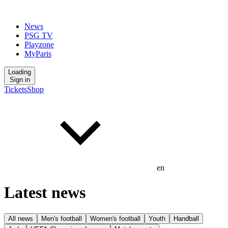
News
PSG TV
Playzone
MyParis
Loading
Sign in
Tickets
Shop
en
Latest news
All news
Men's football
Women's football
Youth
Handball