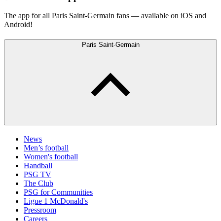
The app for all Paris Saint-Germain fans — available on iOS and
Android!
Paris Saint-Germain
News
Men’s football
Women's football
Handball
PSG TV
The Club
PSG for Communities
Ligue 1 McDonald's
Pressroom
Careers