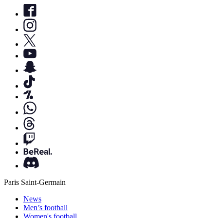
Paris Saint-Germain
News
Men’s football
Women's football