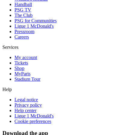
Handball
PSG TV
The Club
PSG for Communities
Ligue 1 McDonald's
Pressroom
Careers
Services
My account
Tickets
Shop
MyParis
Stadium Tour
Help
Legal notice
Privacy policy
Help center
Ligue 1 McDonald's
Cookie preferences
Download the app