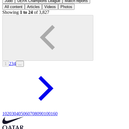
Judo
UEFA Champions League
Match reports
All content
Articles
Videos
Photos
Showing
1 to 24
of 3,827
2
3
4
1
...
10
20
30
40
50
60
70
80
90
100
160