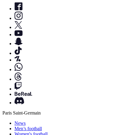
Paris Saint-Germain
News
Men’s football
Women's football