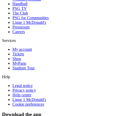
Handball
PSG TV
The Club
PSG for Communities
Ligue 1 McDonald's
Pressroom
Careers
Services
My account
Tickets
Shop
MyParis
Stadium Tour
Help
Legal notice
Privacy policy
Help center
Ligue 1 McDonald's
Cookie preferences
Download the app