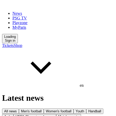
News
PSG TV
Playzone
MyParis
Loading
Sign in
Tickets
Shop
en
Latest news
All news
Men's football
Women's football
Youth
Handball