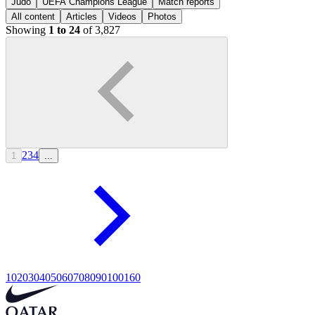
Judo
UEFA Champions League
Match reports
All content
Articles
Videos
Photos
Showing
1 to 24
of 3,827
2
3
4
1
...
10
20
30
40
50
60
70
80
90
100
160