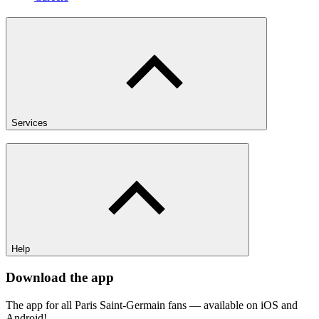
Services
Help
Download the app
The app for all Paris Saint-Germain fans — available on iOS and
Android!