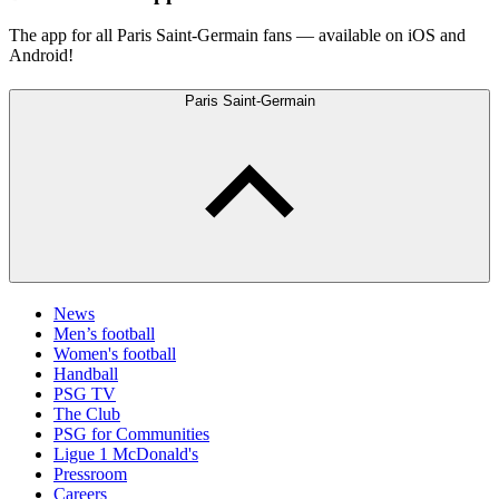
The app for all Paris Saint-Germain fans — available on iOS and
Android!
Paris Saint-Germain
News
Men’s football
Women's football
Handball
PSG TV
The Club
PSG for Communities
Ligue 1 McDonald's
Pressroom
Careers